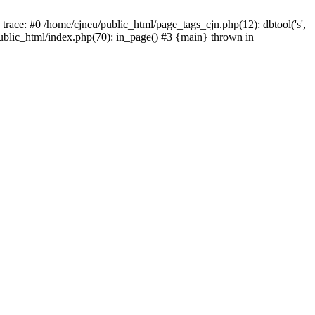
trace: #0 /home/cjneu/public_html/page_tags_cjn.php(12): dbtool('s',
/public_html/index.php(70): in_page() #3 {main} thrown in