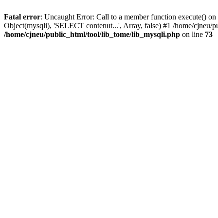
Fatal error
: Uncaught Error: Call to a member function execute() on 
Object(mysqli), 'SELECT contenut...', Array, false) #1 /home/cjneu/p
/home/cjneu/public_html/tool/lib_tome/lib_mysqli.php
on line
73