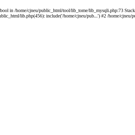
bool in /home/cjneu/public_html/tool/lib_tome/lib_mysqli.php:73 Stack 
ublic_html/lib.php(456): include('/home/cjneu/pub...') #2 /home/cjneu