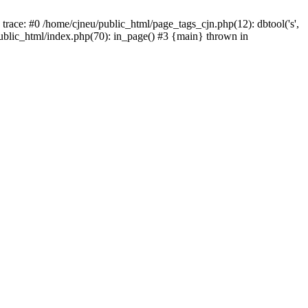
trace: #0 /home/cjneu/public_html/page_tags_cjn.php(12): dbtool('s',
/public_html/index.php(70): in_page() #3 {main} thrown in