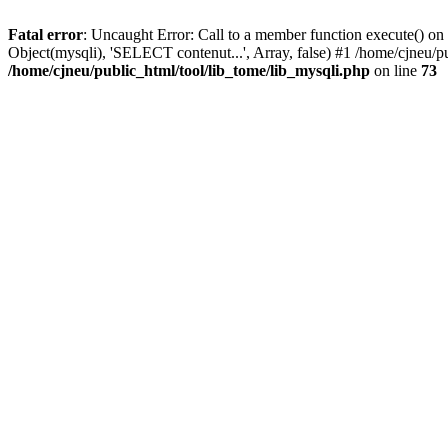
Fatal error
: Uncaught Error: Call to a member function execute() on 
Object(mysqli), 'SELECT contenut...', Array, false) #1 /home/cjneu/p
/home/cjneu/public_html/tool/lib_tome/lib_mysqli.php
on line
73