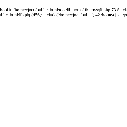
bool in /home/cjneu/public_html/tool/lib_tome/lib_mysqli.php:73 Stack 
ublic_html/lib.php(456): include('/home/cjneu/pub...') #2 /home/cjneu