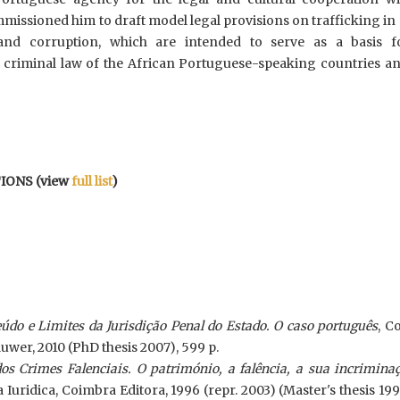
issioned him to draft model legal provisions on trafficking in
nd corruption, which are intended to serve as a basis f
 criminal law of the African Portuguese-speaking countries an
IONS (view
full list
)
do e Limites da Jurisdição Penal do Estado. O caso português
, C
luwer, 2010 (PhD thesis 2007), 599 p.
os Crimes Falenciais. O património, a falência, a sua incrimina
ia Iuridica, Coimbra Editora, 1996 (repr. 2003) (Master's thesis 199