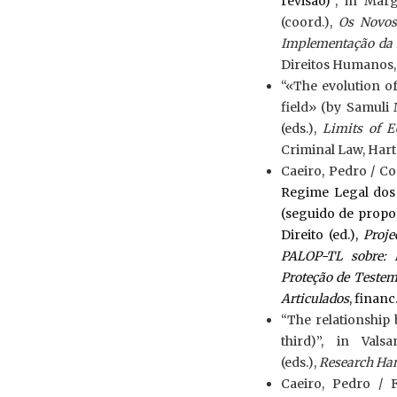
revisão)”
, in Mar
(coord.),
Os Novos 
Implementação da 
Direitos Humanos
“«The evolution o
field» (by Samuli
(eds.),
Limits of E
Criminal Law, Hart P
Caeiro, Pedro / Cos
Regime Legal dos
(seguido de propos
Direito (ed.),
Proje
PALOP-TL sobre: B
Proteção de Testem
Articulados
, financ
“The relationship
third)”, in Val
(eds.),
Research Ha
Caeiro, Pedro / 