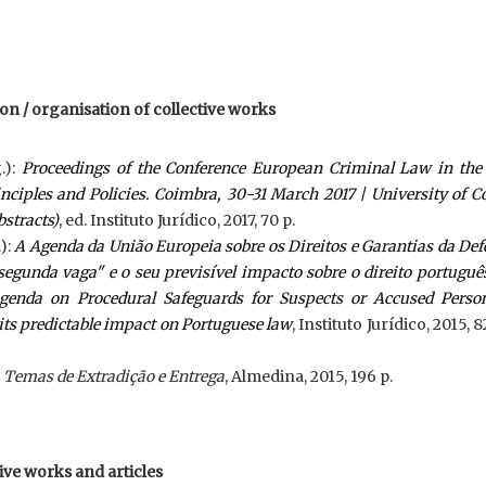
tion / organisation of collective works
.):
Proceedings of the Conference European Criminal Law in the 
inciples and Policies. Coimbra, 30-31 March 2017 | University of 
bstracts)
, ed. Instituto Jurídico, 2017, 70 p.
):
A Agenda da União Europeia sobre os Direitos e Garantias da De
segunda vaga" e o seu previsível impacto sobre o direito portuguê
enda on Procedural Safeguards for Suspects or Accused Person
its predictable impact on Portuguese law
, Instituto Jurídico, 2015, 8
:
Temas de Extradição e Entrega
, Almedina, 2015, 196 p.
tive works and articles