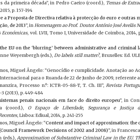
s da primeira década”, in Pedro Caeiro (coord.),
Temas de Extrad
2015, p. 157-194
 a Proposta de Directiva relativa à protecção do euro e outras
ção, de 2013
”, in
Homenagem ao Prof. Doutor António José Avelãs 
as Económicas
, vol. LVII, Tomo I, Universidade de Coimbra, 2014, 
the EU on the ‘blurring’ between administrative and criminal 
 Anne Weyembergh (eds.),
Do labels still matter?
, Bruxelles: Ed. ULB
emos, Miguel Ângelo: “Genocídio e cumplicidade. Anotação ao A
Internacional para o Ruanda de 22 de Junho de 2009, referente 
manzira, Processo n.º: ICTR-05-88-T, T. Ch. III”,
Revista Portugu
-3 (2013), p. 449-484
sistemas penais nacionais em face do direito europeu
”, in Co
a (coord.),
O Espaço de Liberdade, Segurança e Justiça 
Recentes
, Lisboa: Ediual, 2014, p. 241-255
mos, Miguel Ângelo: “
Content and impact of approximation: the 
s (Council Framework Decisions of 2002 and 2008)
”, in Francesca 
(eds.),
Approximation of Substantive Criminal Law in the EU. T