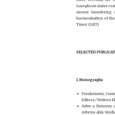
Lusophone states comm
money laundering a
harmonisation of the
Timor (2017).
SELECTED PUBLICAT
I. Monographs
Fundamento, Conteú
Editora / Wolters K
Sobre a Natureza d
reforma dela
, Stud