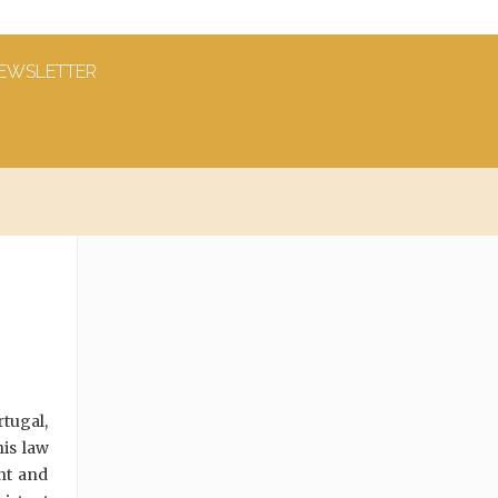
EWSLETTER
rtugal,
is law
nt and