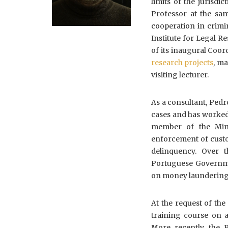
limits of the jurisdi
Professor at the sam
cooperation in crimi
Institute for Legal R
of its inaugural Coor
research projects
, ma
visiting lecturer.
As a consultant, Pedr
cases and has worked 
member of the Mini
enforcement of custo
delinquency. Over t
Portuguese Governme
on money laundering,
At the request of th
training course on 
More recently, the 