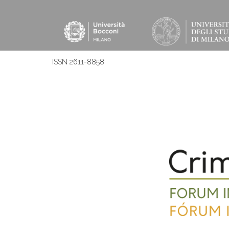
ISSN 2611-8858