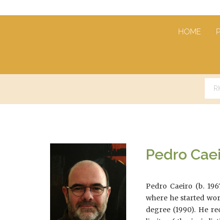
HOME
Pedro Cae
Pedro Caeiro (b. 196
where he started wor
degree (1990). He re