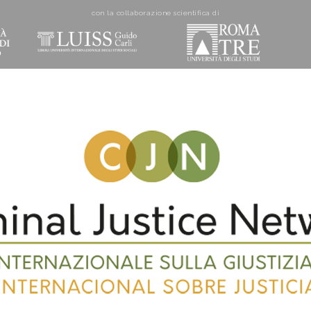
con la collaborazione scientifica di