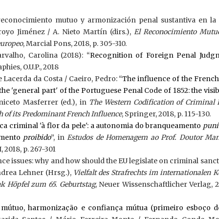
reconocimiento mutuo y armonización penal sustantiva en la
royo Jiménez / A. Nieto Martín (dirs.),
El Reconocimiento Mutuo
europeo
, Marcial Pons, 2018, p. 305-310.
rvalho, Carolina (2018): “
Recognition of Foreign Penal Judg
phies, O.U.P., 2018
e Lacerda da Costa / Caeiro, Pedro: “
The influence of the French
the 'general part' of the Portuguese Penal Code of 1852: the visi
Aniceto Masferrer (ed.), in
The Western Codification of Criminal
h of its Predominant French Influence
, Springer, 2018, p. 115-130.
ca criminal 'à flor da pele': a autonomia do branqueamento
puní
amento
proibido
”, in
Estudos de Homenagem ao Prof. Doutor Man
 I, 2018, p. 267-301
 issues: why and how should the EU legislate on criminal sanct
ndrea Lehner (Hrsg.),
Vielfalt des Strafrechts im internationalen K
ank Höpfel zum 65. Geburtstag
, Neuer Wissenschaftlicher Verlag, 2
mútuo, harmonização e confiança mútua (primeiro esboço 