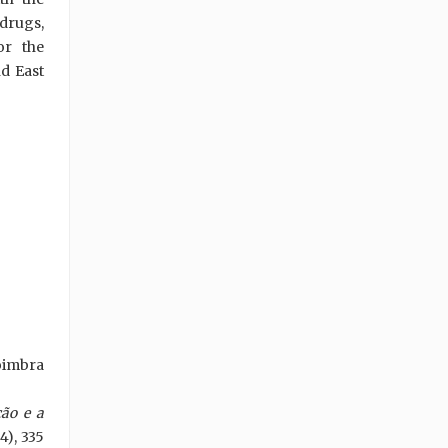
 drugs,
or the
d East
oimbra
ção e a
4), 335