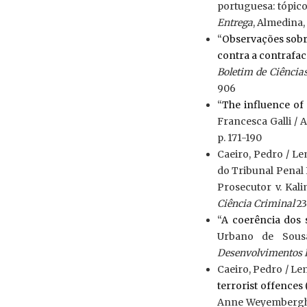
portuguesa: tópico
Entrega
, Almedina, 
“
Observações sobre
contra a contrafac
Boletim de Ciênci
906
“
The influence of 
Francesca Galli /
p. 171-190
Caeiro, Pedro / L
do Tribunal Penal 
Prosecutor v. Kali
Ciência Criminal
23
“
A coerência dos 
Urbano de Sous
Desenvolvimentos 
Caeiro, Pedro / Le
terrorist offence
Anne Weyembergh 