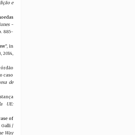
ição e
 moedas
Nunes -
p. 885-
law
”, in
, 2014,
córdão
ao caso
esa de
nstança
da UE:
case of
Galli /
he Way