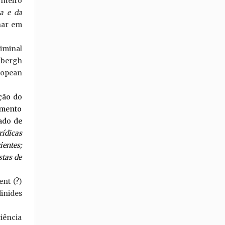
nteiro
a e da
inar em
iminal
mbergh
ropean
ação do
amento
tado de
ídicas
entes;
stas de
nt (?)
inides
iência