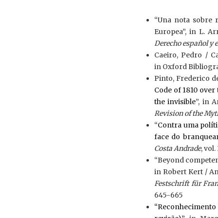
“Una nota sobre 
Europea”, in L. Ar
Derecho español y 
Caeiro, Pedro / Ca
in Oxford Bibliogra
Pinto, Frederico d
Code of 1810 over 
the invisible
”, in 
Revision of the Myt
“
Contra uma políti
face do branque
Costa Andrade
, vol.
“Beyond competence
in Robert Kert / A
Festschrift für Fr
645-665
“Reconhecimento 