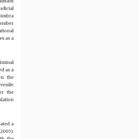
sistant
dicial
Coimbra
 member
ational
es as a
riminal
ed as a
on the
venile
or the
lation
ated a
2005).
th the