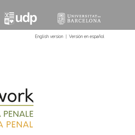
English version
|
Versión en español