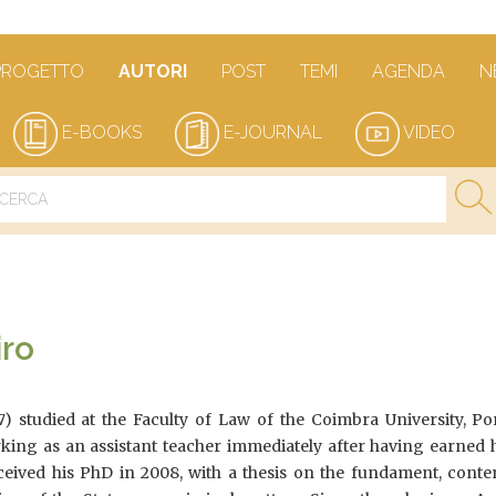
PROGETTO
AUTORI
POST
TEMI
AGENDA
N
E-BOOKS
E-JOURNAL
VIDEO
iro
7) studied at the Faculty of Law of the Coimbra University, Po
king as an assistant teacher immediately after having earned h
ceived his PhD in 2008, with a thesis on the fundament, conte