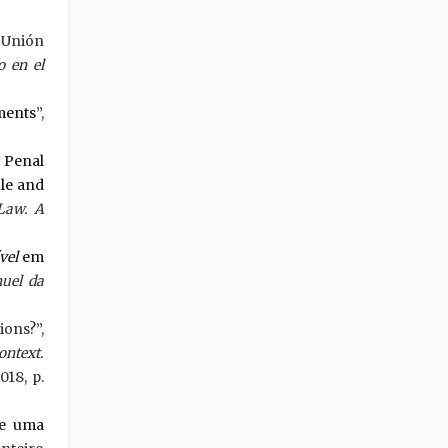
 Unión
 en el
ments
”,
 Penal
ble and
 Law. A
vel
em
uel da
ions?”,
ontext.
018, p.
de uma