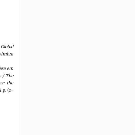
Global
Coimbra
fesa em
s / The
s: the
2 p. (e-