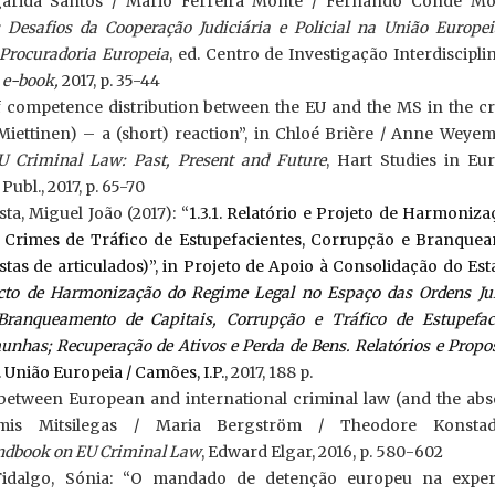
garida Santos / Mário Ferreira Monte / Fernando Conde Mo
Desafios da Cooperação Judiciária e Policial na União Europei
Procuradoria Europeia
, ed. Centro de Investigação Interdiscipl
,
e-book,
2017, p. 35-44
f competence distribution between the EU and the MS in the cr
 Miettinen) – a (short) reaction”, in Chloé Brière / Anne Weye
U Criminal Law: Past, Present and Future
, Hart Studies in Eu
ubl., 2017, p. 65-70
ta, Miguel João (2017): “
1.3.1. Relatório e Projeto de Harmoniz
 Crimes de Tráfico de Estupefacientes, Corrupção e Branque
tas de articulados)”, in Projeto de Apoio à Consolidação do Es
cto de Harmonização do Regime Legal no Espaço das Ordens Jur
ranqueamento de Capitais, Corrupção e Tráfico de Estupefaci
unhas; Recuperação de Ativos e Perda de Bens. Relatórios e Propo
. União Europeia / Camões, I.P.
, 2017, 188 p.
 between European and international criminal law (and the abse
samis Mitsilegas / Maria Bergström / Theodore Konstad
ndbook on EU Criminal Law
, Edward Elgar, 2016, p. 580-602
Fidalgo, Sónia: “O mandado de detenção europeu na exper