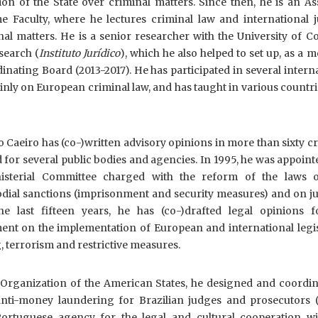
ction of the State over criminal matters. Since then, he is an As
e Faculty, where he lectures criminal law and international ju
nal matters. He is a senior researcher with the University of 
esearch (
Instituto Jurídico
), which he also helped to set up, as a
dinating Board (2013-2017). He has participated in several intern
inly on European criminal law, and has taught in various countri
o Caeiro has (co-)written advisory opinions in more than sixty c
for several public bodies and agencies. In 1995, he was appoint
sterial Committee charged with the reform of the laws 
dial sanctions (imprisonment and security measures) and on ju
he last fifteen years, he has (co-)drafted legal opinions f
nt on the implementation of European and international legis
 terrorism and restrictive measures.
e Organization of the American States, he designed and coordin
anti-money laundering for Brazilian judges and prosecutors (
Portuguese agency for the legal and cultural cooperation wi