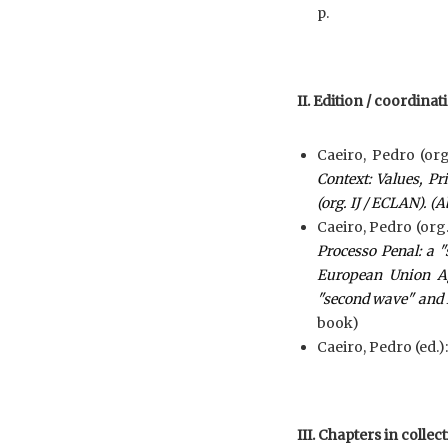
p.
II. Edition / coordina
Caeiro, Pedro (org
Context: Values, Pr
(org. IJ / ECLAN). (A
Caeiro, Pedro (org.
Processo Penal: a "
European Union Ag
"second wave" and 
book)
Caeiro, Pedro (ed.)
III. Chapters in collec