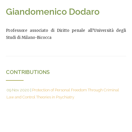
Giandomenico Dodaro
Professore associato di Diritto penale all’Università degli
Studi di Milano-Bicocca
CONTRIBUTIONS
09 Nov 2020
|
Protection of Personal Freedom Through Criminal
Law and Control Theories in Psychiatry