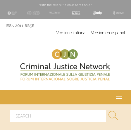
with the scientific collaboration of
ISSN 2611-8858
Versione italiana
|
Versión en español
Toggl
navig