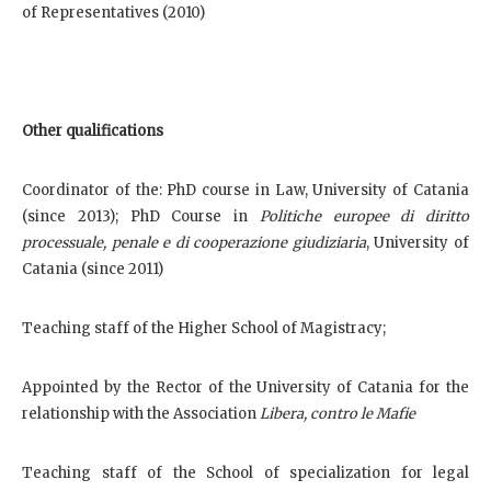
of Representatives (2010)
Other qualifications
Coordinator of the: PhD course in Law, University of Catania
(since 2013); PhD Course in
Politiche europee di diritto
processuale, penale e di cooperazione giudiziaria
, University of
Catania (since 2011)
Teaching staff of the Higher School of Magistracy;
Appointed by the Rector of the University of Catania for the
relationship with the Association
Libera, contro le Mafie
Teaching staff of the School of specialization for legal