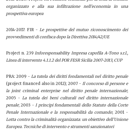
organizzato e alla sua infiltrazione nell'economia in una
prospettiva europea
2014-2017: FIR -
Le prospettive del mutuo riconoscimento dei
provvedimenti di confisca dopo la Direttiva 2014/42/UE
Project n. 239
Inforesponsability Impresa capofila A-Tono s.r.l.,
Linea di intervento 4.1.1.2 del POR FESR Sicilia 2007-2013, CUP
PRA: 2009 -
La tutela dei diritti fondamentali nel diritto penale
(project financed also in 2012); 2007 -
Il concorso di persone e
la joint criminal enterprise nel diritto penale internazionale
;
2005 -
La tutela dei beni culturali nel diritto internazionale
penale
; 2003 -
I principi fondamentali dello Statuto della Corte
Penale Internazionale e la responsabilità da comando
; 2001 -
Lotta contro la criminalità organizzata: un obiettivo dell’Unione
Europea.
Tecniche di intervento e strumenti sanzionatori