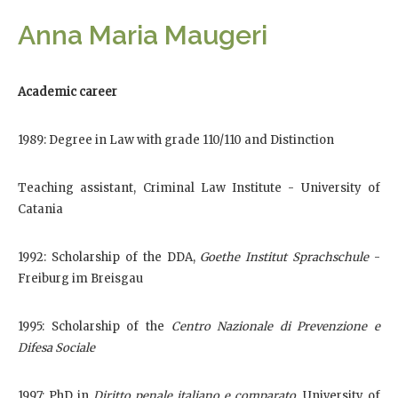
Anna Maria Maugeri
Academic career
1989: Degree in Law with grade 110/110 and Distinction
Teaching assistant, Criminal Law Institute - University of
Catania
1992: Scholarship of the DDA,
Goethe Institut Sprachschule
-
Freiburg im Breisgau
1995: Scholarship of the
Centro Nazionale di Prevenzione e
Difesa Sociale
1997: PhD in
Diritto penale italiano e comparato
, University of