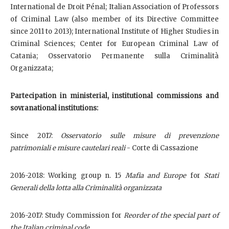
International de Droit Pénal; Italian Association of Professors
of Criminal Law (also member of its Directive Committee
since 2011 to 2013); International Institute of Higher Studies in
Criminal Sciences; Center for European Criminal Law of
Catania; Osservatorio Permanente sulla Criminalità
Organizzata;
Partecipation in ministerial, institutional commissions and
sovranational institutions:
Since 2017:
Osservatorio sulle misure di prevenzione
patrimoniali e misure cautelari reali
- Corte di Cassazione
2016-2018: Working group n. 15
Mafia and Europe
for
Stati
Generali della lotta alla Criminalità organizzata
2016-2017: Study Commission for
Reorder of the special part of
the Italian criminal code