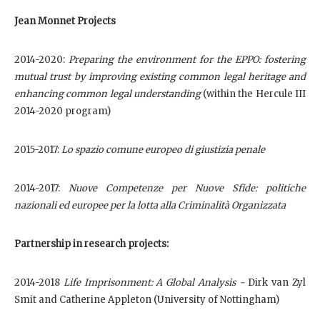
Jean Monnet Projects
2014-2020:
Preparing the environment for the EPPO: fostering
mutual trust by improving existing common legal heritage and
enhancing common legal understanding
(within the Hercule III
2014-2020 program)
2015-2017:
Lo spazio comune europeo di giustizia penale
2014-2017:
Nuove Competenze per Nuove Sfide: politiche
nazionali ed europee per la lotta alla Criminalità Organizzata
Partnership in research projects:
2014-2018
Life Imprisonment: A Global Analysis -
Dirk van Zyl
Smit and Catherine Appleton (University of Nottingham)