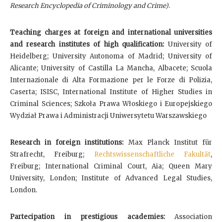
Research Encyclopedia of Criminology and Crime)
.
Teaching charges at foreign and international universities
and research institutes of high qualification:
University of
Heidelberg; University Autonoma of Madrid; University of
Alicante; University of Castilla La Mancha, Albacete; Scuola
Internazionale di Alta Formazione per le Forze di Polizia,
Caserta; ISISC, International Institute of Higher Studies in
Criminal Sciences; Szkoła Prawa Włoskiego i Europejskiego
Wydział Prawa i Administracji Uniwersytetu Warszawskiego
Research in foreign institutions:
Max Planck Institut für
Strafrecht, Freiburg;
Rechtswissenschaftliche Fakultät
,
Freiburg;
International Criminal Court, Aia; Queen Mary
University, London; Institute of Advanced Legal Studies,
London.
Partecipation in prestigious academies:
Association