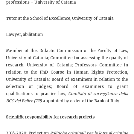
professions – University of Catania
Tutor at the School of Excellence, University of Catania
Lawyer, abilitation
Member of the: Didactic Commission of the Faculty of Law,
University of Catania; Committee for assessing the quality of
research, University of Catania; Professors Committee in
relation to the PhD Course in Human Rights Protection,
University of Catania; Board of examiners in relation to the
selection of judges; Board of examiners to grant
qualifications to practice law;
Comitato di sorveglianza della
BCC del Belice (TP)
appointed by order of the Bank of Italy
Scientific responsibility for research projects
2016-2020: Project on
Politiche criminali per la lotta al crimine