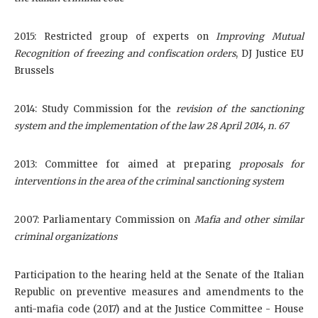
2015: Restricted group of experts on
Improving Mutual
Recognition of freezing and confiscation orders
, DJ Justice EU
Brussels
2014: Study Commission for the
revision of the sanctioning
system and the implementation of the law 28 April 2014, n. 67
2013: Committee for aimed at preparing
proposals for
interventions in the area of the criminal sanctioning system
2007: Parliamentary Commission on
Mafia and other similar
criminal organizations
Participation to the hearing held at the Senate of the Italian
Republic on preventive measures and amendments to the
anti-mafia code (2017) and at the Justice Committee - House