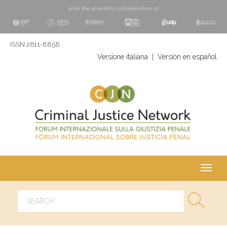
with the scientific collaboration of
ISSN 2611-8858
Versione italiana
|
Versión en español
Toggl
navig