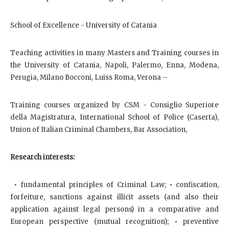
School of Excellence - University of Catania
Teaching activities in many Masters and Training courses in
the University of Catania, Napoli, Palermo, Enna, Modena,
Perugia, Milano Bocconi, Luiss Roma, Verona –
Training courses organized by CSM - Consiglio Superiore
della Magistratura, International School of Police (Caserta),
Union of Italian Criminal Chambers, Bar Association,
Research interests:
• fundamental principles of Criminal Law; • confiscation,
forfeiture, sanctions against illicit assets (and also their
application against legal persons) in a comparative and
European perspective (mutual recognition); • preventive