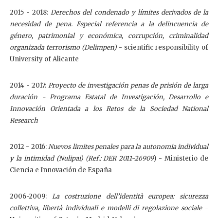
2015 - 2018:
Derechos del condenado y límites derivados de la
necesidad de pena. Especial referencia a la delincuencia de
género, patrimonial y económica, corrupción, criminalidad
organizada terrorismo (Delimpen)
- scientific responsibility of
University of Alicante
2014 - 2017:
Proyecto de investigación penas de prisión de larga
duración
-
Programa Estatal de Investigación, Desarrollo e
Innovación Orientada a los Retos de la Sociedad National
Research
2012 - 2016:
Nuevos limites penales para la autonomia individual
y la intimidad (Nulipai) (Ref.: DER 2011-26909
) - Ministerio de
Ciencia e Innovación de España
2006-2009:
La costruzione dell’identità europea: sicurezza
collettiva, libertà individuali e modelli di regolazione sociale
-