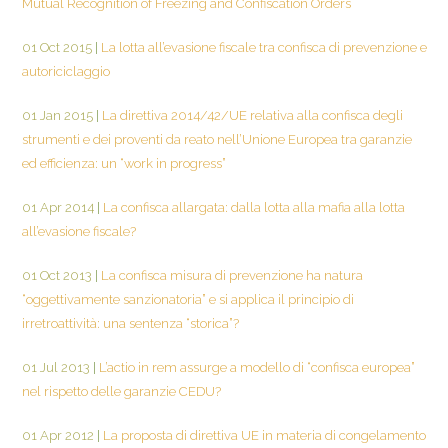
Mutual Recognition of Freezing and Confiscation Orders
01 Oct 2015
|
La lotta all’evasione fiscale tra confisca di prevenzione e
autoriciclaggio
01 Jan 2015
|
La direttiva 2014/42/UE relativa alla confisca degli
strumenti e dei proventi da reato nell’Unione Europea tra garanzie
ed efficienza: un “work in progress”
01 Apr 2014
|
La confisca allargata: dalla lotta alla mafia alla lotta
all’evasione fiscale?
01 Oct 2013
|
La confisca misura di prevenzione ha natura
“oggettivamente sanzionatoria” e si applica il principio di
irretroattività: una sentenza “storica”?
01 Jul 2013
|
L’actio in rem assurge a modello di “confisca europea”
nel rispetto delle garanzie CEDU?
01 Apr 2012
|
La proposta di direttiva UE in materia di congelamento