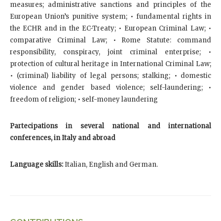
measures; administrative sanctions and principles of the
European Union’s punitive system; • fundamental rights in
the ECHR and in the EC-Treaty; • European Criminal Law; •
comparative Criminal Law; • Rome Statute: command
responsibility, conspiracy, joint criminal enterprise; •
protection of cultural heritage in International Criminal Law;
• (criminal) liability of legal persons; stalking; • domestic
violence and gender based violence; self-laundering; •
freedom of religion; • self-money laundering
Partecipations in several national and international
conferences, in Italy and abroad
Language skills:
Italian, English and German.