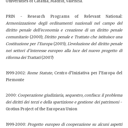
Universities of Catania, Madrid, Valencia.
PRIN - Research Programs of Relevant National:
Armonizzazione degli ordinamenti nazionali nel campo del
diritto penale dell’economia e creazione di un diritto penale
comunitario
(2000);
D
iritto penale e Trattato che istituisce una
Costituzione per l'Europa
(2005);
L'evoluzione del diritto penale
nei settori d'interesse europeo alla luce del nuovo progetto di
riforma dei Trattati
(2007)
1999-2002:
Rome Statute
, Centro d’Iniziativa per l’Europa del
Piemonte
2000:
Cooperazione giudiziaria, sequestro, confisca: il problema
dei diritti dei terzi e della spartizione e gestione dei patrimoni
-
Grotius Project of the European Union
1999-2000:
Progetto europeo di cooperazione su alcuni aspetti