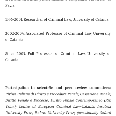
Pavia
1996-2001: Researcher of Criminal Law, University of Catania
2002-2004: Associated Professor of Criminal Law, University
of Catania
Since 2005: Full Professor of Criminal Law, University of
Catania
Partecipation in scientific and peer review committees:
Rivista Italiana di Diritto e Procedura Penale;
Cassazione Penale;
Diritto Penale e Processo; Diritto Penale Contemporaneo (Riv.
Trim.); Centre of European Criminal Law-Catania; Insubria
University Press; Padova University Press; (occasionally Oxford