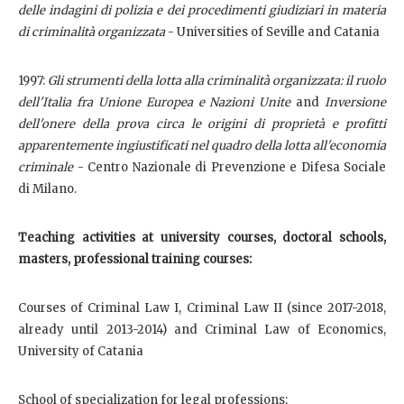
delle indagini di polizia e dei procedimenti giudiziari in materia
di criminalità organizzata
- Universities of Seville and Catania
1997:
Gli strumenti della lotta alla criminalità organizzata: il ruolo
dell'Italia fra Unione Europea e Nazioni Unite
and
Inversione
dell'onere della prova circa le origini di proprietà e profitti
apparentemente ingiustificati nel quadro della lotta all'economia
criminale
- Centro Nazionale di Prevenzione e Difesa Sociale
di Milano.
Teaching activities at
university courses, doctoral schools,
masters, professional training courses
:
Courses of Criminal Law I, Criminal Law II (since 2017-2018,
already until 2013-2014) and Criminal Law of Economics,
University of Catania
School of specialization for legal professions;