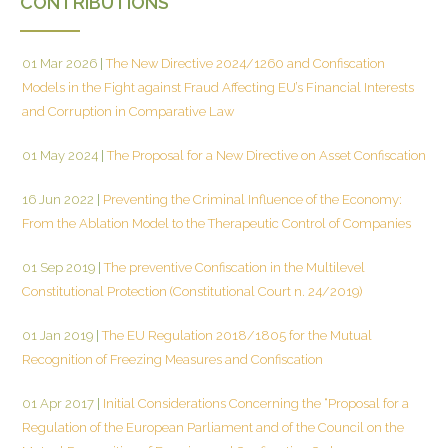
CONTRIBUTIONS
01 Mar 2026
|
The New Directive 2024/1260 and Confiscation
Models in the Fight against Fraud Affecting EU’s Financial Interests
and Corruption in Comparative Law
01 May 2024
|
The Proposal for a New Directive on Asset Confiscation
16 Jun 2022
|
Preventing the Criminal Influence of the Economy:
From the Ablation Model to the Therapeutic Control of Companies
01 Sep 2019
|
The preventive Confiscation in the Multilevel
Constitutional Protection (Constitutional Court n. 24/2019)
01 Jan 2019
|
The EU Regulation 2018/1805 for the Mutual
Recognition of Freezing Measures and Confiscation
01 Apr 2017
|
Initial Considerations Concerning the “Proposal for a
Regulation of the European Parliament and of the Council on the