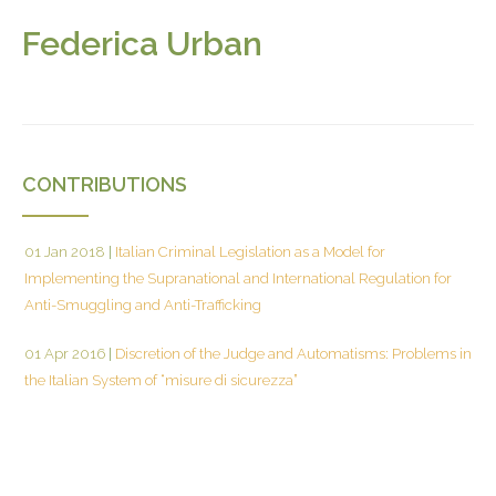
Federica Urban
CONTRIBUTIONS
01 Jan 2018
|
Italian Criminal Legislation as a Model for
Implementing the Supranational and International Regulation for
Anti-Smuggling and Anti-Trafficking
01 Apr 2016
|
Discretion of the Judge and Automatisms: Problems in
the Italian System of “misure di sicurezza”