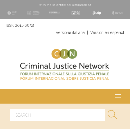
with the scientific collaboration of
ISSN 2611-8858
Versione italiana
|
Versión en español
Toggl
navig