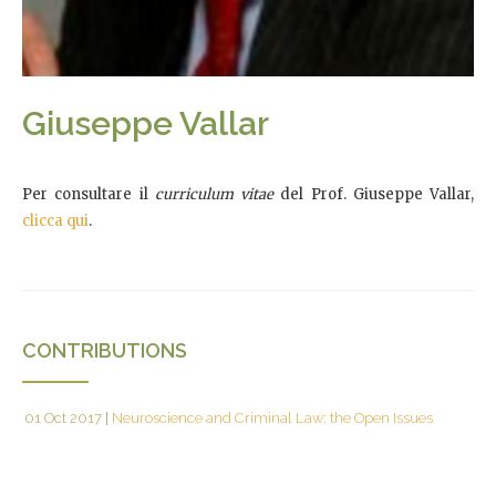
Giuseppe Vallar
Per consultare il
curriculum vitae
del Prof. Giuseppe Vallar,
clicca qui
.
CONTRIBUTIONS
01 Oct 2017
|
Neuroscience and Criminal Law: the Open Issues