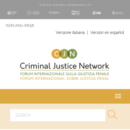
with the scientific collaboration of
ISSN 2611-8858
Versione italiana
|
Versión en español
Toggl
navig