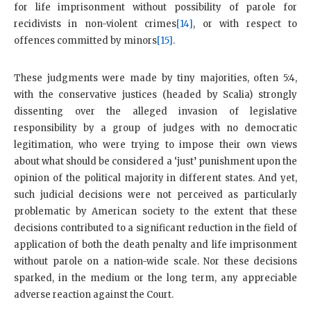
for life imprisonment without possibility of parole for
recidivists in non-violent crimes
[14]
, or with respect to
offences committed by minors
[15]
.
These judgments were made by tiny majorities, often 5:4,
with the conservative justices (headed by Scalia) strongly
dissenting over the alleged invasion of legislative
responsibility by a group of judges with no democratic
legitimation, who were trying to impose their own views
about what should be considered a ‘just’ punishment upon the
opinion of the political majority in different states. And yet,
such judicial decisions were not perceived as particularly
problematic by American society to the extent that these
decisions contributed to a significant reduction in the field of
application of both the death penalty and life imprisonment
without parole on a nation-wide scale. Nor these decisions
sparked, in the medium or the long term, any appreciable
adverse reaction against the Court.