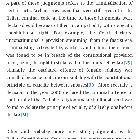
A part of these judgments refers to the criminalisation of
certain acts. Archaic provisions that were still present in the
Italian criminal code at the time of those judgments were
declared void because of their incompatibility with a specific
constitutional right. For example, the Court declared
unconstitutional a provision stemming from the fascist era,
criminalising strikes led by workers and unions: the offence
was found to be in breach of the constitutional provision
recognizing the right to strike within the limits set by law
[29]
.
Similarly, the outdated offence of female adultery was
annulled because of its incompatibility with the constitutional
principle of equality between spouses
[30]
. More recently, a
decision in the year 2000 declared the criminal offence of
contempt of the Catholic religion unconstitutional, as it was
found to violate the principle of equality of all religions before
the law
[31]
.
Other, and probably more interesting judgments by the