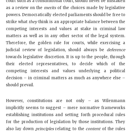
court such as a constitutional court, should never be mistaken
as a review on the
merits
of the choices made by legislative
powers. Democratically elected parliaments should be free to
strike what
they
think is an appropriate balance between the
competing interests and values at stake in criminal law
matters as well as in any other sector of the legal system.
Therefore, the golden rule for courts, while exercising a
judicial review of legislation, should always be
deference
towards legislative discretion. It is up to the people, through
their elected representatives, to decide which of the
competing interests and values underlying a political
decision – in criminal matters as much as anywhere else –
should prevail.
However, constitutions are not only – as Wilenmann
implicitly seems to suggest – mere normative frameworks
establishing institutions and setting forth procedural rules
for the production of legislation by those institutions. They
also lay down
principles
relating to the
content
of the rules