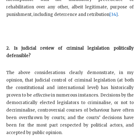
rehabilitation over any other, albeit legitimate, purpose of
punishment, including deterrence and retribution
[34]
.
2. Is judicial review of criminal legislation politically
defensible?
The above considerations clearly demonstrate, in my
opinion, that judicial control of criminal legislation (at both
the constitutional and international level) has historically
proven to be
effective
in numerous instances. Decisions by the
democratically elected legislators to criminalise, or not to
decriminalise, controversial courses of behaviour have often
been overthrown by courts; and the courts’ decisions have
been for the most part respected by political actors, and
accepted by public opinion.