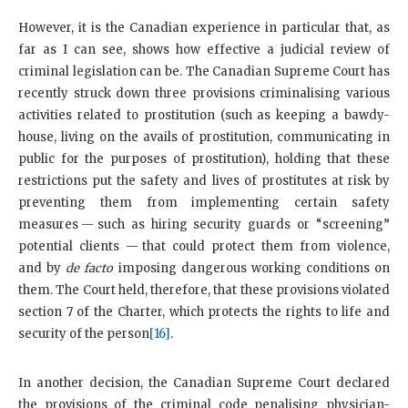
However, it is the Canadian experience in particular that, as
far as I can see, shows how effective a judicial review of
criminal legislation can be. The Canadian Supreme Court has
recently struck down three provisions criminalising various
activities related to prostitution (such as keeping a bawdy-
house, living on the avails of prostitution, communicating in
public for the purposes of prostitution), holding that these
restrictions put the safety and lives of prostitutes at risk by
preventing them from implementing certain safety
measures — such as hiring security guards or “screening”
potential clients — that could protect them from violence,
and by
de facto
imposing dangerous working conditions on
them. The Court held, therefore, that these provisions violated
section 7 of the Charter, which protects the rights to life and
security of the person
[16]
.
In another decision, the Canadian Supreme Court declared
the provisions of the criminal code penalising physician-