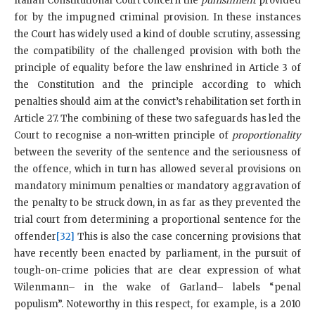
Italian Constitutional Court concern the
punishment
provided
for by the impugned criminal provision. In these instances
the Court has widely used a kind of double scrutiny, assessing
the compatibility of the challenged provision with both the
principle of equality before the law enshrined in Article 3 of
the Constitution and the principle according to which
penalties should aim at the convict’s rehabilitation set forth in
Article 27. The combining of these two safeguards has led the
Court to recognise a non-written principle of
proportionality
between the severity of the sentence and the seriousness of
the offence, which in turn has allowed several provisions on
mandatory minimum penalties or mandatory aggravation of
the penalty to be struck down, in as far as they prevented the
trial court from determining a proportional sentence for the
offender
[32]
This is also the case concerning provisions that
have recently been enacted by parliament, in the pursuit of
tough-on-crime policies that are clear expression of what
Wilenmann– in the wake of Garland– labels “penal
populism”. Noteworthy in this respect, for example, is a 2010