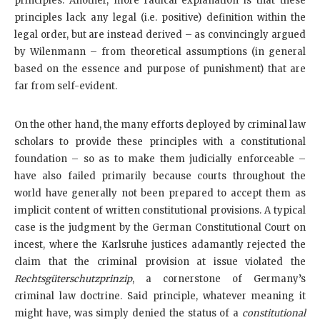
principles. Another, more radical explanation is that these
principles lack any legal (i.e. positive) definition within the
legal order, but are instead derived – as convincingly argued
by Wilenmann – from theoretical assumptions (in general
based on the essence and purpose of punishment) that are
far from self-evident.
On the other hand, the many efforts deployed by criminal law
scholars to provide these principles with a constitutional
foundation – so as to make them judicially enforceable –
have also failed primarily because courts throughout the
world have generally not been prepared to accept them as
implicit content of written constitutional provisions. A typical
case is the judgment by the German Constitutional Court on
incest, where the Karlsruhe justices adamantly rejected the
claim that the criminal provision at issue violated the
Rechtsgüterschutzprinzip
, a cornerstone of Germany’s
criminal law doctrine. Said principle, whatever meaning it
might have, was simply denied the status of a
constitutional