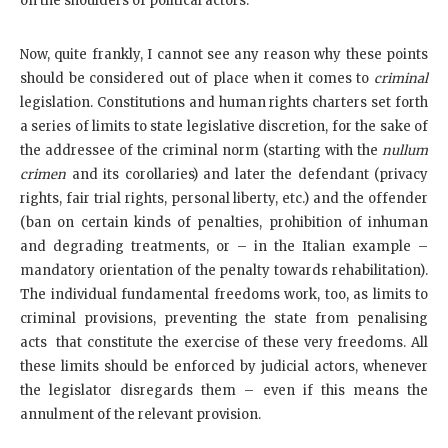
on the shoulders of political actors.
Now, quite frankly, I cannot see any reason why these points
should be considered out of place when it comes to
criminal
legislation. Constitutions and human rights charters set forth
a series of limits to state legislative discretion, for the sake of
the addressee of the criminal norm (starting with the
nullum
crimen
and its corollaries) and later the defendant (privacy
rights, fair trial rights, personal liberty, etc.) and the offender
(ban on certain kinds of penalties, prohibition of inhuman
and degrading treatments, or – in the Italian example –
mandatory orientation of the penalty towards rehabilitation).
The individual fundamental freedoms work, too, as limits to
criminal provisions, preventing the state from penalising
acts that constitute the exercise of these very freedoms. All
these limits should be enforced by judicial actors, whenever
the legislator disregards them – even if this means the
annulment of the relevant provision.