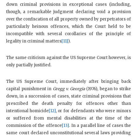
down criminal provisions in exceptional cases (including,
though, a remarkable judgment declaring void a provision
over the confiscation of all property owned by perpetrators of
particularly heinous offences, which the Court held to be
incompatible with several corollaries of the principle of
legality in criminal matters
[11]
).
The same criticism against the US Supreme Court however, is
only partially justified.
The US Supreme Court, immediately after bringing back
capital punishment in
Gregg v. Georgia
(1976), began to strike
down, in a succession of cases, state criminal provisions that
prescribed the death penalty for offences other than
intentional homicide
[12]
, or for defendants who were minors
or suffered from mental disabilities at the time of the
commission of the offence
[13]
. In a parallel line of cases the
same court declared unconstitutional several laws providing