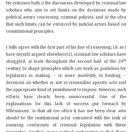
He criticises both
i)
the discourses developed by criminal law
scholars who aim to set limits on the decisions made by
political actors concerning criminal policies, and
ii)
the idea
that such limits can be enforced by judicial actors based on
constitutional principles.
I fully agree with the first part of his line of reasoning; (
i
): as I
have myself argued elsewhere
[2]
, criminal law scholars have
th
struggled, at least throughout the second half of the 20
century, to shape principles which can work as
guidelines
for
legislators in making – or more modestly, in limiting –
decisions on whether or not to criminalise specific acts and
the appropriate kind of punishment to impose. However, such
efforts have clearly been unsuccessful. One of the
explanations for this lack of success put forward by
Wilenmann is that all too often it has not been clear
who
should be the institutional actor entrusted with the task of
ensuring conformity of criminal legislation with these