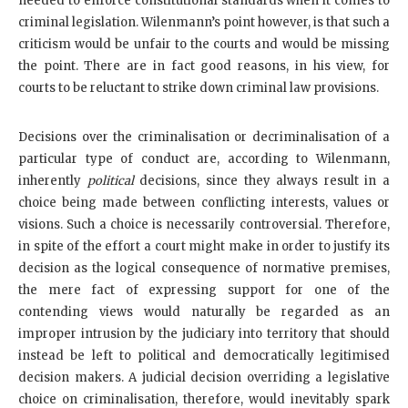
needed to enforce constitutional standards when it comes to
criminal legislation. Wilenmann’s point however, is that such a
criticism would be unfair to the courts and would be missing
the point. There are in fact good reasons, in his view, for
courts to be reluctant to strike down criminal law provisions.
Decisions over the criminalisation or decriminalisation of a
particular type of conduct are, according to Wilenmann,
inherently
political
decisions, since they always result in a
choice being made between conflicting interests, values or
visions. Such a choice is necessarily controversial. Therefore,
in spite of the effort a court might make in order to justify its
decision as the logical consequence of normative premises,
the mere fact of expressing support for one of the
contending views would naturally be regarded as an
improper intrusion by the judiciary into territory that should
instead be left to political and democratically legitimised
decision makers. A judicial decision overriding a legislative
choice on criminalisation, therefore, would inevitably spark