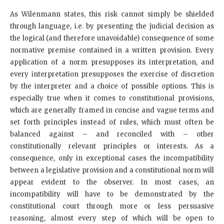
As Wilenmann states, this risk cannot simply be shielded
through language, i.e. by presenting the judicial decision as
the logical (and therefore unavoidable) consequence of some
normative premise contained in a written provision. Every
application of a norm presupposes its interpretation, and
every interpretation presupposes the exercise of discretion
by the interpreter and a choice of possible options. This is
especially true when it comes to constitutional provisions,
which are generally framed in concise and vague terms and
set forth principles instead of rules, which must often be
balanced against – and reconciled with – other
constitutionally relevant principles or interests. As a
consequence, only in exceptional cases the incompatibility
between a legislative provision and a constitutional norm will
appear evident to the observer. In most cases, an
incompatibility will have to be demonstrated by the
constitutional court through more or less persuasive
reasoning, almost every step of which will be open to