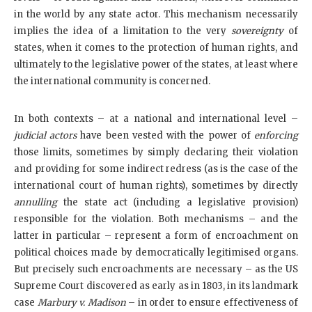
in the world by any state actor. This mechanism necessarily
implies the idea of a limitation to the very
sovereignty
of
states, when it comes to the protection of human rights, and
ultimately to the legislative power of the states, at least where
the international community is concerned.
In both contexts – at a national and international level –
judicial actors
have been vested with the power of
enforcing
those limits, sometimes by simply declaring their violation
and providing for some indirect redress (as is the case of the
international court of human rights), sometimes by directly
annulling
the state act (including a legislative provision)
responsible for the violation. Both mechanisms – and the
latter in particular – represent a form of encroachment on
political choices made by democratically legitimised organs.
But precisely such encroachments are necessary – as the US
Supreme Court discovered as early as in 1803, in its landmark
case
Marbury v. Madison
– in order to ensure effectiveness of