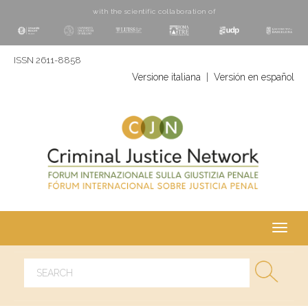
with the scientific collaboration of
ISSN 2611-8858
Versione italiana
|
Versión en español
Toggl
navig