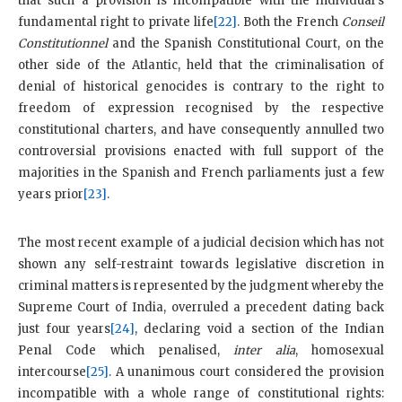
that such a provision is incompatible with the individual’s
fundamental right to private life
[22]
. Both the French
Conseil
Constitutionnel
and the Spanish Constitutional Court, on the
other side of the Atlantic, held that the criminalisation of
denial of historical genocides is contrary to the right to
freedom of expression recognised by the respective
constitutional charters, and have consequently annulled two
controversial provisions enacted with full support of the
majorities in the Spanish and French parliaments just a few
years prior
[23]
.
The most recent example of a judicial decision which has not
shown any self-restraint towards legislative discretion in
criminal matters is represented by the judgment whereby the
Supreme Court of India, overruled a precedent dating back
just four years
[24]
, declaring void a section of the Indian
Penal Code which penalised,
inter alia
, homosexual
intercourse
[25]
. A unanimous court considered the provision
incompatible with a whole range of constitutional rights: