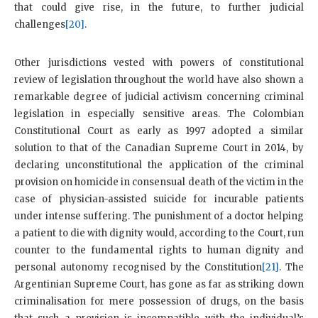
that could give rise, in the future, to further judicial
challenges
[20]
.
Other jurisdictions vested with powers of constitutional
review of legislation throughout the world have also shown a
remarkable degree of judicial activism concerning criminal
legislation in especially sensitive areas. The Colombian
Constitutional Court as early as 1997 adopted a similar
solution to that of the Canadian Supreme Court in 2014, by
declaring unconstitutional the application of the criminal
provision on homicide in consensual death of the victim in the
case of physician-assisted suicide for incurable patients
under intense suffering. The punishment of a doctor helping
a patient to die with dignity would, according to the Court, run
counter to the fundamental rights to human dignity and
personal autonomy recognised by the Constitution
[21]
. The
Argentinian Supreme Court, has gone as far as striking down
criminalisation for mere possession of drugs, on the basis