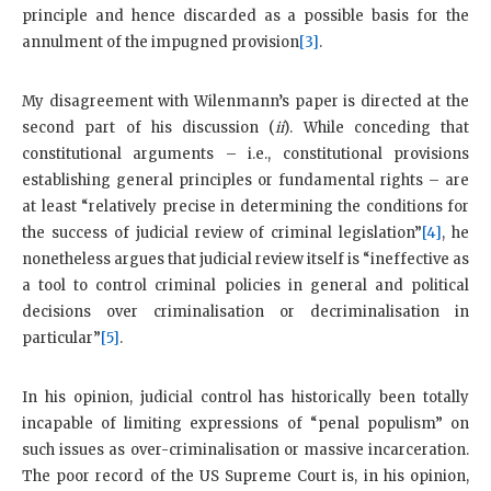
principle and hence discarded as a possible basis for the
annulment of the impugned provision
[3]
.
My disagreement with Wilenmann’s paper is directed at the
second part of his discussion (
ii
). While conceding that
constitutional arguments – i.e., constitutional provisions
establishing general principles or fundamental rights – are
at least “relatively precise in determining the conditions for
the success of judicial review of criminal legislation”
[4]
, he
nonetheless argues that judicial review itself is “ineffective as
a tool to control criminal policies in general and political
decisions over criminalisation or decriminalisation in
particular”
[5]
.
In his opinion, judicial control has historically been totally
incapable of limiting expressions of “penal populism” on
such issues as over-criminalisation or massive incarceration.
The poor record of the US Supreme Court is, in his opinion,