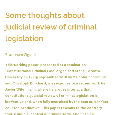
Some thoughts about
judicial review of criminal
legislation
Francesco Viganò
This working paper, presented at a seminar on
“Constitutional Criminal Law” organised at the Toronto
University on 14-15 September 2018 by Malcolm Thornburn
and Christoph Burchard, is a response to a recent work by
Javier Wilenmann, where he argues inter alia that
constitutional judicial review of criminal legislation is
ineffective and, when fully exercised by the courts, is in fact
counter-productive. This paper reasons to the contrary
that: i) judicial control of criminal legislation can be