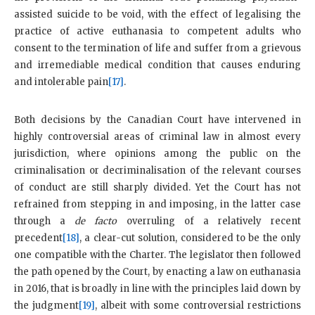
assisted suicide to be void, with the effect of legalising the
practice of active euthanasia to competent adults who
consent to the termination of life and suffer from a grievous
and irremediable medical condition that causes enduring
and intolerable pain
[17]
.
Both decisions by the Canadian Court have intervened in
highly controversial areas of criminal law in almost every
jurisdiction, where opinions among the public on the
criminalisation or decriminalisation of the relevant courses
of conduct are still sharply divided. Yet the Court has not
refrained from stepping in and imposing, in the latter case
through a
de facto
overruling of a relatively recent
precedent
[18]
, a clear-cut solution, considered to be the only
one compatible with the Charter. The legislator then followed
the path opened by the Court, by enacting a law on euthanasia
in 2016, that is broadly in line with the principles laid down by
the judgment
[19]
, albeit with some controversial restrictions