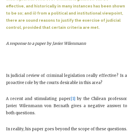
effective, and historically in many instances has been shown
to be so; and ii) from a political and institutional viewpoint,
there are sound reasons to justify the exercise of judicial
control, provided that certain criteria are met.
A response to a paper by Javier Wilenmann
Is judicial review of criminal legislation really effective? Is a
proactive role by the courts desirable in this area?
A recent and stimulating paper
[1]
by the Chilean professor
Javier Wilenmann von Bernath gives a negative answer to
both questions.
In reality, his paper goes beyond the scope of these questions.