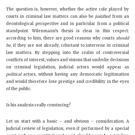
The question is, however, whether the active role played by
courts in criminal law matters can also be
justified
from an
deontological perspective and in particular from a political
standpoint. Wilenmann’s thesis is clear in this respect:
according to him, there are good reasons why courts
should
be
, if they are not already, reluctant to intervene in criminal
law matters. By stepping into the realm of controversial
conflicts of interest, values and visions that underlie decisions
on criminal legislation, judicial actors would appear as
political
actors, without having any democratic legitimation
and would therefore lose prestige and credibility in the eyes
of the public.
Is his analysis really convincing?
Let us start with a basic – and obvious – consideration. A
judicial review of legislation, even if performed by a special