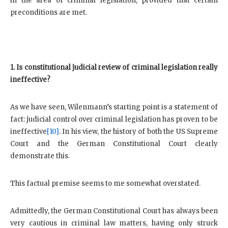
in the area of criminal legislation, provided that certain
preconditions are met.
1. Is constitutional judicial review of criminal legislation really
ineffective?
As we have seen, Wilenmann’s starting point is a statement of
fact: judicial control over criminal legislation has proven to be
ineffective
[10]
. In his view, the history of both the US Supreme
Court and the German Constitutional Court clearly
demonstrate this.
This factual premise seems to me somewhat overstated.
Admittedly, the German Constitutional Court has always been
very cautious in criminal law matters, having only struck