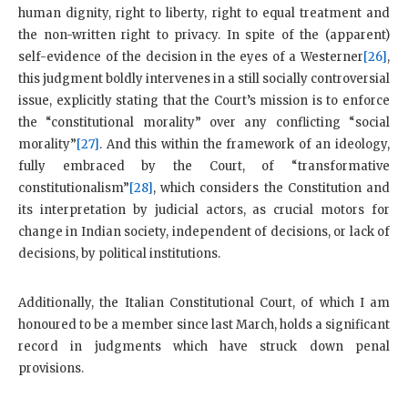
human dignity, right to liberty, right to equal treatment and
the non-written right to privacy. In spite of the (apparent)
self-evidence of the decision in the eyes of a Westerner
[26]
,
this judgment boldly intervenes in a still socially controversial
issue, explicitly stating that the Court’s mission is to enforce
the “constitutional morality” over any conflicting “social
morality”
[27]
. And this within the framework of an ideology,
fully embraced by the Court, of “transformative
constitutionalism”
[28]
, which considers the Constitution and
its interpretation by judicial actors, as crucial motors for
change in Indian society, independent of decisions, or lack of
decisions, by political institutions.
Additionally, the Italian Constitutional Court, of which I am
honoured to be a member since last March, holds a significant
record in judgments which have struck down penal
provisions.