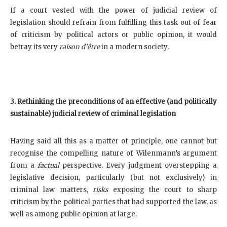
If a court vested with the power of judicial review of
legislation should refrain from fulfilling this task out of fear
of criticism by political actors or public opinion, it would
betray its very
raison d’être
in a modern society.
3. Rethinking the preconditions of an effective (and politically
sustainable) judicial review of criminal legislation
Having said all this as a matter of principle, one cannot but
recognise the compelling nature of Wilenmann’s argument
from a
factual
perspective. Every judgment overstepping a
legislative decision, particularly (but not exclusively) in
criminal law matters,
risks
exposing the court to sharp
criticism by the political parties that had supported the law, as
well as among public opinion at large.