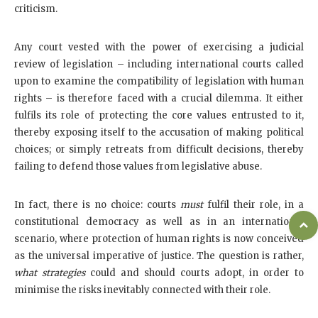
criticism.
Any court vested with the power of exercising a judicial
review of legislation – including international courts called
upon to examine the compatibility of legislation with human
rights – is therefore faced with a crucial dilemma. It either
fulfils its role of protecting the core values entrusted to it,
thereby exposing itself to the accusation of making political
choices; or simply retreats from difficult decisions, thereby
failing to defend those values from legislative abuse.
In fact, there is no choice: courts
must
fulfil their role, in a
constitutional democracy as well as in an international
scenario, where protection of human rights is now conceived
as the universal imperative of justice. The question is rather,
what strategies
could and should courts adopt, in order to
minimise the risks inevitably connected with their role.