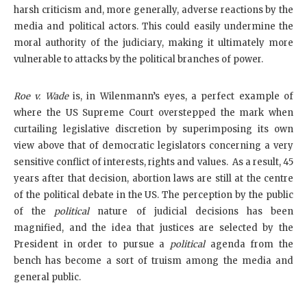
harsh criticism and, more generally, adverse reactions by the
media and political actors. This could easily undermine the
moral authority of the judiciary, making it ultimately more
vulnerable to attacks by the political branches of power.
Roe v. Wade
is, in Wilenmann’s eyes, a perfect example of
where the US Supreme Court overstepped the mark when
curtailing legislative discretion by superimposing its own
view above that of democratic legislators concerning a very
sensitive conflict of interests, rights and values. As a result, 45
years after that decision, abortion laws are still at the centre
of the political debate in the US. The perception by the public
of the
political
nature of judicial decisions has been
magnified, and the idea that justices are selected by the
President in order to pursue a
political
agenda from the
bench has become a sort of truism among the media and
general public.