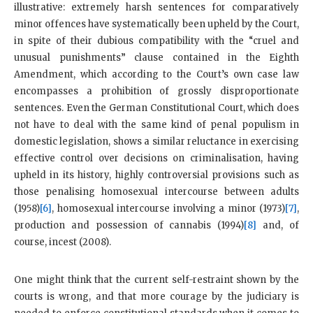
illustrative: extremely harsh sentences for comparatively
minor offences have systematically been upheld by the Court,
in spite of their dubious compatibility with the “cruel and
unusual punishments” clause contained in the Eighth
Amendment, which according to the Court’s own case law
encompasses a prohibition of grossly disproportionate
sentences. Even the German Constitutional Court, which does
not have to deal with the same kind of penal populism in
domestic legislation, shows a similar reluctance in exercising
effective control over decisions on criminalisation, having
upheld in its history, highly controversial provisions such as
those penalising homosexual intercourse between adults
(1958)
[6]
, homosexual intercourse involving a minor (1973)
[7]
,
production and possession of cannabis (1994)
[8]
and, of
course, incest (2008).
One might think that the current self-restraint shown by the
courts is wrong, and that more courage by the judiciary is