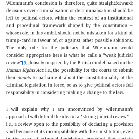
Wilenmann’s conclusion is therefore, quite straightforward:
decisions over criminalisation or decriminalisation should be
left to political actors, within the context of an institutional
and procedural framework shaped by the constitution –
whose role, in this ambit, should not be mistaken for a kind of
trump-card in favour of, or against, other possible solutions.
The only role for the judiciary that Wilenmann would
consider appropriate here is what he calls a “weak judicial
review”
[9]
, loosely inspired by the British model based on the
Human Rights Act
: i.e., the possibility for the courts to submit
their
doubts
to parliament, about the constitutionality of the
criminal legislation in force, so as to give political actors full
responsibility in considering making a change to the law.
I will explain why I am unconvinced by Wilenmann’s
approach. I will defend the idea of a “strong judicial review” –
i.e., a review open to the possibility of declaring a provision
void because of its incompatibility with the constitution, even