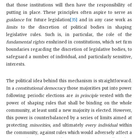
that those institutions will then have the responsibility of
putting in place. These principles often aspire to serve as
guidance
for future legislation
[35]
and in any case work as
limits
to the discretion of political bodies in shaping
legislative rules. Such is, in particular, the role of the
fundamental rights
enshrined in constitutions, which set firm
boundaries regarding the discretion of legislative bodies, to
safeguard a number of individual, and particularly sensitive,
interests.
The political idea behind this mechanism is straightforward.
In a
constitutional democracy
those majorities put into power
following periodic elections are
in principle
vested with the
power of shaping rules that shall be binding on the whole
community, at least until a new majority is elected. However,
this power is counterbalanced by a series of limits aimed at
protecting
minorities
, and ultimately
every individual
within
the community, against rules which would adversely affect a