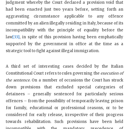
judgment whereby the Court declared a provision void that
had been enacted just two years before, setting forth an
aggravating circumstance applicable to any offence
committed by an alien illegally residing in Italy, because of its
incompatibility with the principle of equality before the
law
[33]
, in spite of this provision having been emphatically
supported by the government in office at the time as a
strategic tool to fight against illegal immigration.
A third set of interesting cases decided by the Italian
Constitutional Court refers to rules governing the
execution of
the sentence
. On a number of occasions the Court has struck
down provisions that excluded special categories of
detainees – generally sentenced for particularly serious
offences – from the possibility of temporarily leaving prison
for family, educational or professional reasons, or to be
considered for early release, irrespective of their progress
towards rehabilitation. Such provisions have been held
incompatible with the mandatory precedence of