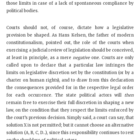
those limits in case of a lack of spontaneous compliance by
political bodies.
Courts should not, of course, dictate how a legislative
provision be shaped. As Hans Kelsen, the father of modern
constitutionalism, pointed out, the role of the courts when
exercising a judicial review of legislation should be conceived,
at least in principle, as a mere
negative
one. Courts are only
called upon to declare that a particular law infringes the
limits on legislative discretion set by the constitution (or by a
charter on human rights), and to draw from this declaration
the consequences provided for in the respective legal order
for each occurrence. The state political actors will
then
remain free to exercise their full discretion in shaping a new
law, on the condition that they respect the limits enforced by
the court’s previous decision. Simply said, a court can say, that
solution X is not permitted; but it cannot choose an alternative
solution (A, B, C, D…), since this responsibility continues to rest