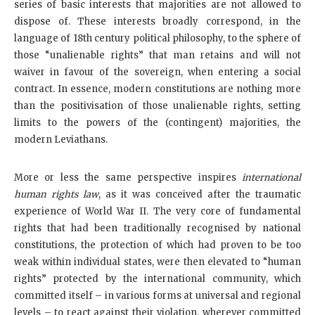
series of basic interests that majorities are not allowed to
dispose of. These interests broadly correspond, in the
language of 18th century political philosophy, to the sphere of
those “unalienable rights” that man retains and will not
waiver in favour of the sovereign, when entering a social
contract. In essence, modern constitutions are nothing more
than the positivisation of those unalienable rights, setting
limits to the powers of the (contingent) majorities, the
modern Leviathans.
More or less the same perspective inspires
international
human rights law
, as it was conceived after the traumatic
experience of World War II. The very core of fundamental
rights that had been traditionally recognised by national
constitutions, the protection of which had proven to be too
weak within individual states, were then elevated to “human
rights” protected by the international community, which
committed itself – in various forms at universal and regional
levels – to react against their violation, wherever committed