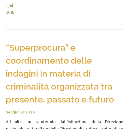
1
Jul
2016
“Superprocura” e
coordinamento delle
indagini in materia di
criminalità organizzata tra
presente, passato e futuro
Sergio Lorusso
Ad oltre un ventennio dall’istituzione della Direzione
nazionale antimafia e delle Direzioni distrettuali antimafia è