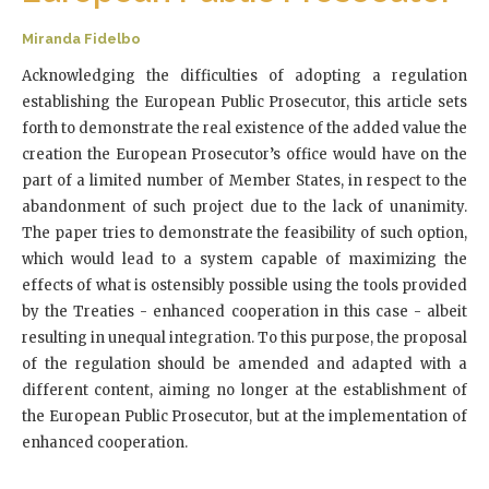
Miranda Fidelbo
Acknowledging the difficulties of adopting a regulation
establishing the European Public Prosecutor, this article sets
forth to demonstrate the real existence of the added value the
creation the European Prosecutor’s office would have on the
part of a limited number of Member States, in respect to the
abandonment of such project due to the lack of unanimity.
The paper tries to demonstrate the feasibility of such option,
which would lead to a system capable of maximizing the
effects of what is ostensibly possible using the tools provided
by the Treaties - enhanced cooperation in this case - albeit
resulting in unequal integration. To this purpose, the proposal
of the regulation should be amended and adapted with a
different content, aiming no longer at the establishment of
the European Public Prosecutor, but at the implementation of
enhanced cooperation.