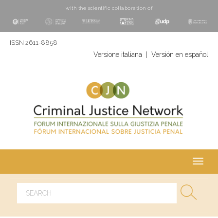
with the scientific collaboration of
ISSN 2611-8858
Versione italiana
|
Versión en español
Toggl
navig