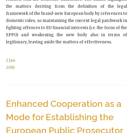
the matters deriving from the definition of the legal
framework of the brand-new European body by references to
domestic rules, so maintaining the current legal patchwork in
fighting offences to EU financial interests (i.e. the focus of the
EPPO) and weakening the new body also in terms of
legitimacy, leaving aside the matters of effectiveness.
1
Jan
2019
Enhanced Cooperation as a
Mode for Establishing the
European Public Prosecutor