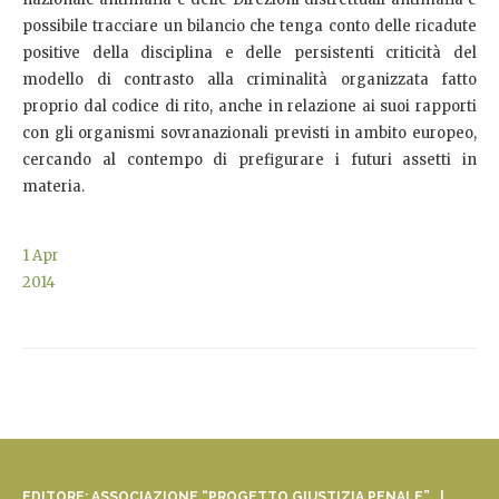
possibile tracciare un bilancio che tenga conto delle ricadute
positive della disciplina e delle persistenti criticità del
modello di contrasto alla criminalità organizzata fatto
proprio dal codice di rito, anche in relazione ai suoi rapporti
con gli organismi sovranazionali previsti in ambito europeo,
cercando al contempo di prefigurare i futuri assetti in
materia.
1
Apr
2014
EDITORE: ASSOCIAZIONE “PROGETTO GIUSTIZIA PENALE” |