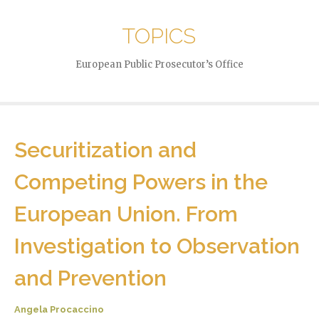
TOPICS
European Public Prosecutor’s Office
Securitization and
Competing Powers in the
European Union. From
Investigation to Observation
and Prevention
Angela Procaccino