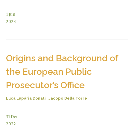
1
Jun
2023
Origins and Background of
the European Public
Prosecutor’s Office
Luca Lupária Donati
|
Jacopo Della Torre
31
Dec
2022