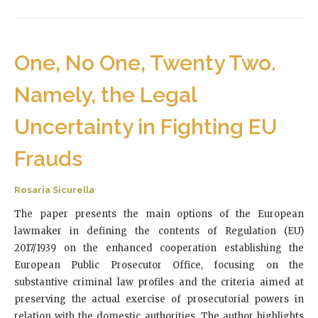
One, No One, Twenty Two.
Namely, the Legal
Uncertainty in Fighting EU
Frauds
Rosaria Sicurella
The paper presents the main options of the European
lawmaker in defining the contents of Regulation (EU)
2017/1939 on the enhanced cooperation establishing the
European Public Prosecutor Office, focusing on the
substantive criminal law profiles and the criteria aimed at
preserving the actual exercise of prosecutorial powers in
relation with the domestic authorities. The author highlights