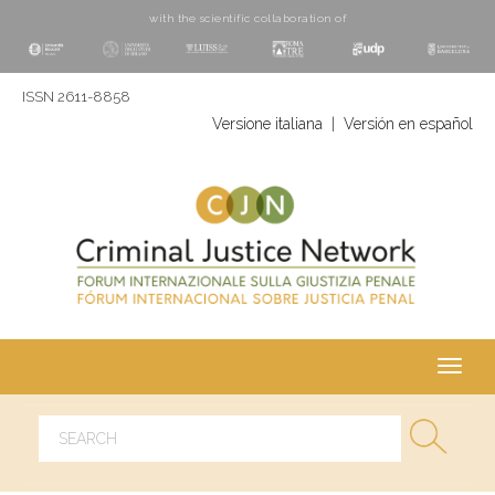
with the scientific collaboration of
ISSN 2611-8858
Versione italiana
|
Versión en español
Toggl
navig