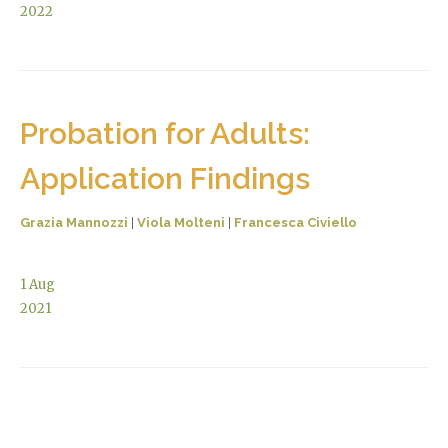
2022
Probation for Adults:
Application Findings
Grazia Mannozzi
|
Viola Molteni
|
Francesca Civiello
1
Aug
2021