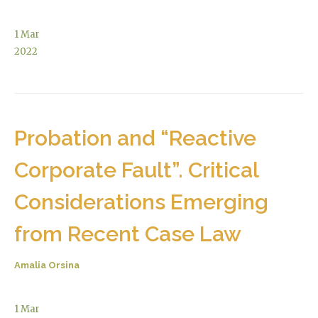
1
Mar
2022
Probation and “Reactive
Corporate Fault”. Critical
Considerations Emerging
from Recent Case Law
Amalia Orsina
1
Mar