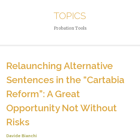
TOPICS
Probation Tools
Relaunching Alternative
Sentences in the “Cartabia
Reform”: A Great
Opportunity Not Without
Risks
Davide Bianchi