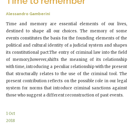
Time to remember
Alessandro Gamberini
Time and memory are essential elements of our lives,
destined to shape all our choices. The memory of some
events constitutes the basis for the founding elements of the
political and cultural identity of a judicial system and shapes
its constitutional pact.The entry of criminal law into the field
of memory,however,shifts the meaning of its relationship
with time, introducing a peculiar relationship with the present
that structurally relates to the use of the criminal tool. The
present contribution reflects on the possible role in our legal
system for norms that introduce criminal sanctions against
those who suggest a different reconstruction of past events.
1
Oct
2018