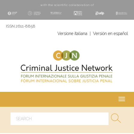
with the scientific collaboration of
ISSN 2611-8858
Versione italiana
|
Versión en español
Toggl
navig