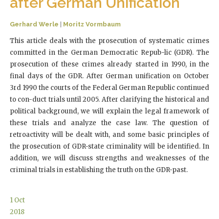
after German Unification
Gerhard Werle
|
Moritz Vormbaum
This article deals with the prosecution of systematic crimes
committed in the German Democratic Repub-lic (GDR). The
prosecution of these crimes already started in 1990, in the
final days of the GDR. After German unification on October
3rd 1990 the courts of the Federal German Republic continued
to con-duct trials until 2005. After clarifying the historical and
political background, we will explain the legal framework of
these trials and analyze the case law. The question of
retroactivity will be dealt with, and some basic principles of
the prosecution of GDR-state criminality will be identified. In
addition, we will discuss strengths and weaknesses of the
criminal trials in establishing the truth on the GDR-past.
1
Oct
2018