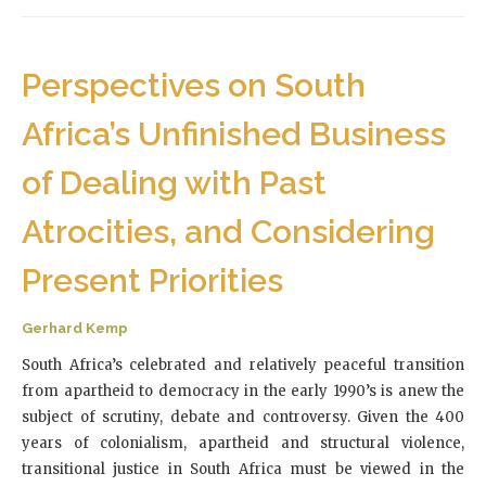
Perspectives on South
Africa’s Unfinished Business
of Dealing with Past
Atrocities, and Considering
Present Priorities
Gerhard Kemp
South Africa’s celebrated and relatively peaceful transition
from apartheid to democracy in the early 1990’s is anew the
subject of scrutiny, debate and controversy. Given the 400
years of colonialism, apartheid and structural violence,
transitional justice in South Africa must be viewed in the