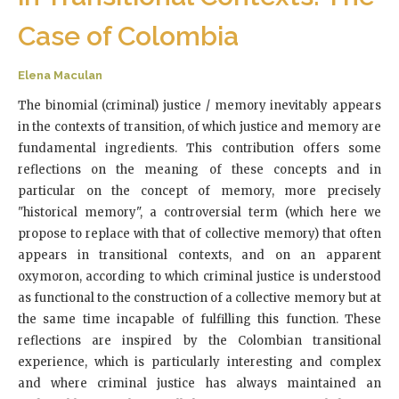
Case of Colombia
Elena Maculan
The binomial (criminal) justice / memory inevitably appears
in the contexts of transition, of which justice and memory are
fundamental ingredients. This contribution offers some
reflections on the meaning of these concepts and in
particular on the concept of memory, more precisely
"historical memory", a controversial term (which here we
propose to replace with that of collective memory) that often
appears in transitional contexts, and on an apparent
oxymoron, according to which criminal justice is understood
as functional to the construction of a collective memory but at
the same time incapable of fulfilling this function. These
reflections are inspired by the Colombian transitional
experience, which is particularly interesting and complex
and where criminal justice has always maintained an