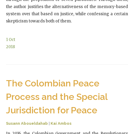
the author justifies the alternativeness of the memory-based
system over that based on justice, while confessing a certain
skepticism towards both of them.
1
Oct
2018
The Colombian Peace
Process and the Special
Jurisdiction for Peace
Susann Aboueldahab
|
Kai Ambos
In 2016, the Colombian Government and the Revolutionary