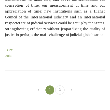
conception of time, our measurement of time and our
appreciation of time: new institutions such as a Higher
Council of the International Judiciary and an International
Inspectorate of Judicial Services could be set up by the States.
Strengthening efficiency without jeopardizing the quality of
justice is perhaps the main challenge of judicial globalization.
1
Oct
2018
1
2