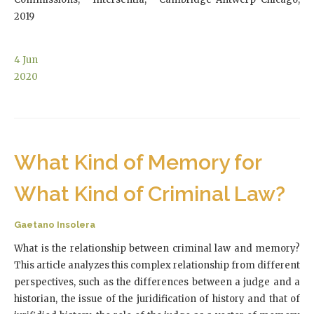
2019
4
Jun
2020
What Kind of Memory for
What Kind of Criminal Law?
Gaetano Insolera
What is the relationship between criminal law and memory?
This article analyzes this complex relationship from different
perspectives, such as the differences between a judge and a
historian, the issue of the juridification of history and that of