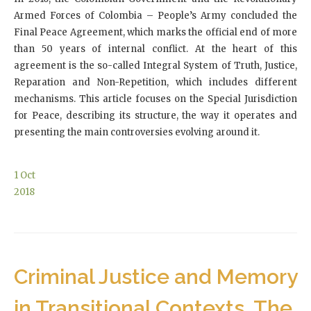
Armed Forces of Colombia – People’s Army concluded the
Final Peace Agreement, which marks the official end of more
than 50 years of internal conflict. At the heart of this
agreement is the so-called Integral System of Truth, Justice,
Reparation and Non-Repetition, which includes different
mechanisms. This article focuses on the Special Jurisdiction
for Peace, describing its structure, the way it operates and
presenting the main controversies evolving around it.
1
Oct
2018
Criminal Justice and Memory
in Transitional Contexts. The