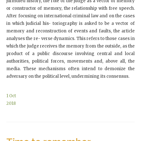
jurifidied history, the role of the judge as a vector of memory
or constructor of memory, the relationship with free speech.
After focusing on international criminal law and on the cases
in which judicial his- toriography is asked to be a vector of
memory and reconstruction of events and faults, the article
analyses the re- verse dynamics. This refers to those cases in
which the judge receives the memory from the outside, as the
product of a public discourse involving central and local
authorities, political forces, movements and, above all, the
media. These mechanisms often intend to demonize the
adversary on the political level, undermining its consensus.
1
Oct
2018