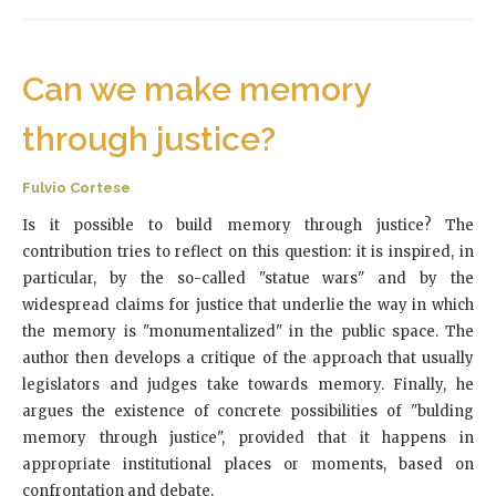
Can we make memory
through justice?
Fulvio Cortese
Is it possible to build memory through justice? The
contribution tries to reflect on this question: it is inspired, in
particular, by the so-called "statue wars" and by the
widespread claims for justice that underlie the way in which
the memory is "monumentalized" in the public space. The
author then develops a critique of the approach that usually
legislators and judges take towards memory. Finally, he
argues the existence of concrete possibilities of "bulding
memory through justice", provided that it happens in
appropriate institutional places or moments, based on
confrontation and debate.