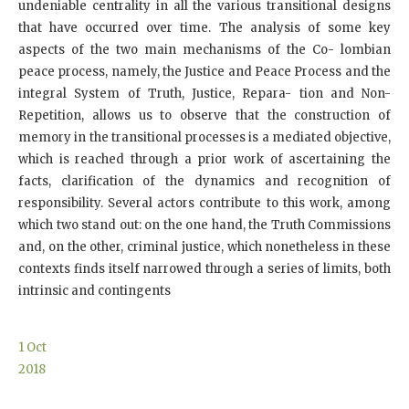
undeniable centrality in all the various transitional designs
that have occurred over time. The analysis of some key
aspects of the two main mechanisms of the Co- lombian
peace process, namely, the Justice and Peace Process and the
integral System of Truth, Justice, Repara- tion and Non-
Repetition, allows us to observe that the construction of
memory in the transitional processes is a mediated objective,
which is reached through a prior work of ascertaining the
facts, clarification of the dynamics and recognition of
responsibility. Several actors contribute to this work, among
which two stand out: on the one hand, the Truth Commissions
and, on the other, criminal justice, which nonetheless in these
contexts finds itself narrowed through a series of limits, both
intrinsic and contingents
1
Oct
2018