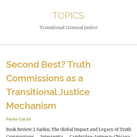
TOPICS
Transitional Criminal Justice
Second Best? Truth
Commissions as a
Transitional Justice
Mechanism
Paolo Caroli
Book Review: J. Sarkin, The Global Impact and Legacy of Truth
Commissions, Intersentia, Cambridge-Antwerp-Chicago,