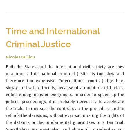
Time and International
Criminal Justice
Nicolas Guillou
Both the States and the international civil society are now
unanimous: International criminal justice is too slow and
therefore too expensive. International courts judge late,
slowly and with difficulty, because of a multitude of factors,
either endogenous or exogenous. In order to speed up the
judicial proceedings, it is probably necessary to accelerate
the trials, to increase the control over the procedure and to
rethink the decisions, without ever sacrific- ing the rights of
the defence or the fundamental guarantees of a fair trial.
Nonetheless, we must also, and above all, standardize our