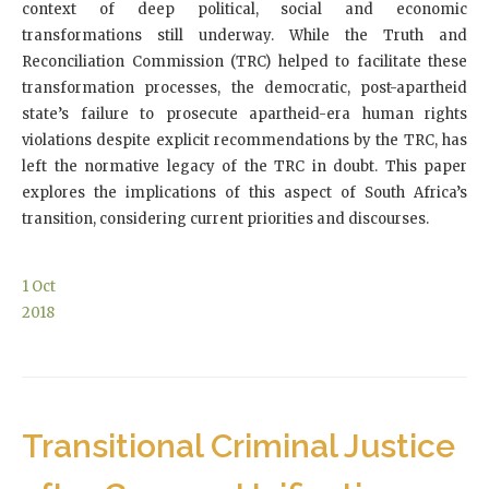
context of deep political, social and economic
transformations still underway. While the Truth and
Reconciliation Commission (TRC) helped to facilitate these
transformation processes, the democratic, post-apartheid
state’s failure to prosecute apartheid-era human rights
violations despite explicit recommendations by the TRC, has
left the normative legacy of the TRC in doubt. This paper
explores the implications of this aspect of South Africa’s
transition, considering current priorities and discourses.
1
Oct
2018
Transitional Criminal Justice