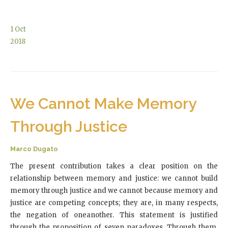
1
Oct
2018
We Cannot Make Memory
Through Justice
Marco Dugato
The present contribution takes a clear position on the
relationship between memory and justice: we cannot build
memory through justice and we cannot because memory and
justice are competing concepts; they are, in many respects,
the negation of oneanother. This statement is justified
through the proposition of seven paradoxes. Through them,