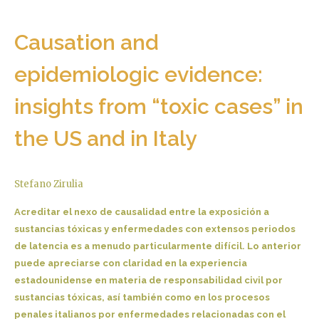
Causation and
epidemiologic evidence:
insights from “toxic cases” in
the US and in Italy
Stefano Zirulia
Acreditar el nexo de causalidad entre la exposición a
sustancias tóxicas y enfermedades con extensos periodos
de latencia es a menudo particularmente difícil. Lo anterior
puede apreciarse con claridad en la experiencia
estadounidense en materia de responsabilidad civil por
sustancias tóxicas, así también como en los procesos
penales italianos por enfermedades relacionadas con el