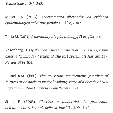
Trimestrale
, n. 3-4, 343.
Masera L. (2007),
Accertamento alternative ed evidenza
epidemiologica nel diritto penale
, Giuffrè, 2007.
Porta M. (2014),
A dictionary of epidemiology
, VI ed., Oxford.
Rosenberg D. (1984),
The causal connection in mass exposure
cases: a “public law” vision of the tort system
, in
Harvard Law
Review
, 1984, 851.
Russel R.M. (1991),
The causation requirement: guardian of
fairness or obstacle to justice? Making sense of a decade of DES
litigation
,
Suffolk University Law Review
, 1071.
Stella F. (2003),
Giustizia e modernità. La protezione
dell’innocente e la tutela delle vittime
, III ed., Giuffrè.