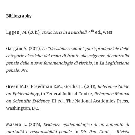
Bibliography
th
Eggen J.M. (2015),
Toxic torts in a nutshell
, 4
ed., West.
Gargani A. (2011),
La “flessibilizzazione” giurisprudenziale delle
categorie classiche del reato di fronte alle esigenze di controllo
penale delle nuove fenomenologie di rischio
, in
La Legislazione
penale
, 397.
Green M.D., Freedman D.M., Gordis L. (2011),
Reference Guide
on Epidemiology
, in Federal Judicial Centre,
Reference Manual
on Scientific Evidence
, III ed., The National Academies Press,
Washington, D.C.
Masera L. (2014),
Evidenza epidemiologica di un aumento di
mortalità e responsabilità penale
, in
Dir. Pen. Cont. – Rivista