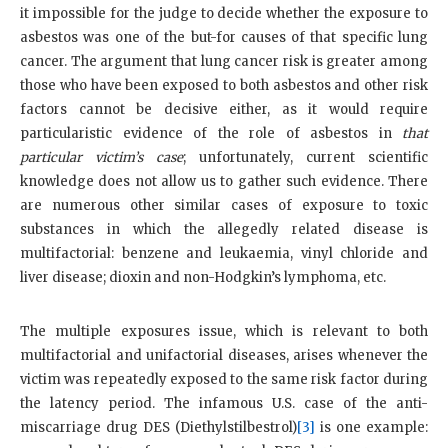
it impossible for the judge to decide whether the exposure to
asbestos was one of the but-for causes of that specific lung
cancer. The argument that lung cancer risk is greater among
those who have been exposed to both asbestos and other risk
factors cannot be decisive either, as it would require
particularistic evidence of the role of asbestos in
that
particular victim’s case
; unfortunately, current scientific
knowledge does not allow us to gather such evidence. There
are numerous other similar cases of exposure to toxic
substances in which the allegedly related disease is
multifactorial: benzene and leukaemia, vinyl chloride and
liver disease; dioxin and non-Hodgkin’s lymphoma, etc.
The multiple exposures issue, which is relevant to both
multifactorial and unifactorial diseases, arises whenever the
victim was repeatedly exposed to the same risk factor during
the latency period. The infamous U.S. case of the anti-
miscarriage drug DES (Diethylstilbestrol)
[3]
is one example: