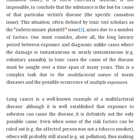
impossible, to conclude that the substance is the but-for cause
of that particular victim’s disease (the specific causation
issue). This situation, often defined by toxic tort scholars as
the “indeterminate plaintiff” issue
[2]
, arises due to a number
of factors. One must consider, above all, the long latency
period between exposure and diagnosis: unlike cases where
the damage is instantaneous or nearly instantaneous (e.g.
voluntary assaults), in toxic cases the cause of the disease
must be sought over a time span of many years. This is a
complex task due to the
multifactorial nature
of many
diseases and the possible occurrence of
multiple exposures
.
Lung cancer is a well-known example of a multifactorial
disease: although it is well established that exposure to
asbestos can cause the disease, it is definitely not the only
possible cause. Even when some of the risk factors can be
ruled out (e.g. the affected person was not a tobacco smoker),
others will probably still stand (e.g. air pollution), thus making