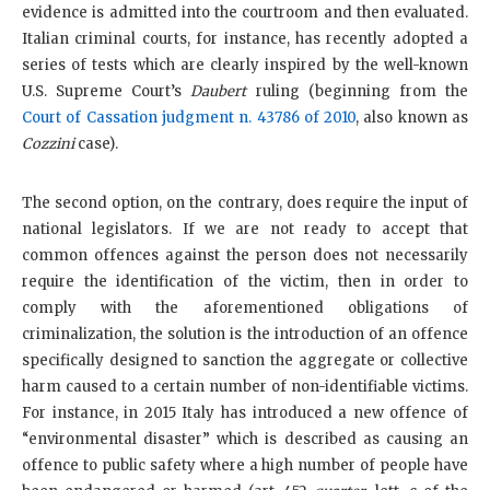
evidence is admitted into the courtroom and then evaluated.
Italian criminal courts, for instance, has recently adopted a
series of tests which are clearly inspired by the well-known
U.S. Supreme Court’s
Daubert
ruling (beginning from the
Court of Cassation judgment n. 43786 of 2010
, also known as
Cozzini
case).
The second option, on the contrary, does require the input of
national legislators. If we are not ready to accept that
common offences against the person does not necessarily
require the identification of the victim, then in order to
comply with the aforementioned obligations of
criminalization, the solution is the introduction of an offence
specifically designed to sanction the aggregate or collective
harm caused to a certain number of non-identifiable victims.
For instance, in 2015 Italy has introduced a new offence of
“environmental disaster” which is described as causing an
offence to public safety where a high number of people have