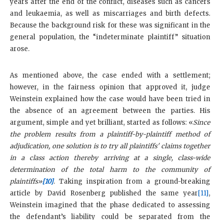
years after the end of the conflict, diseases such as cancers
and leukaemia, as well as miscarriages and birth defects.
Because the background risk for these was significant in the
general population, the “indeterminate plaintiff” situation
arose.
As mentioned above, the case ended with a settlement;
however, in the fairness opinion that approved it, judge
Weinstein explained how the case would have been tried in
the absence of an agreement between the parties. His
argument, simple and yet brilliant, started as follows: «
Since
the problem results from a plaintiff-by-plaintiff method of
adjudication, one solution is to try all plaintiffs' claims together
in a class action thereby arriving at a single, class-wide
determination of the total harm to the community of
plaintiffs»
[10]
. Taking inspiration from a ground-breaking
article by David Rosenberg published the same year
[11]
,
Weinstein imagined that the phase dedicated to assessing
the defendant’s liability could be separated from the