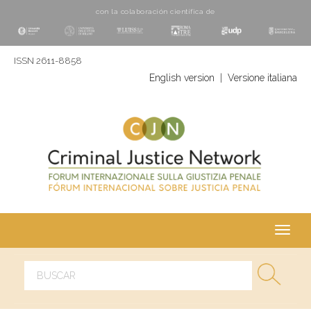
con la colaboración cientí­fica de
ISSN 2611-8858
English version
|
Versione italiana
Toggl
navig