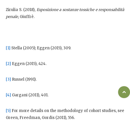
Zirulia S. (2018),
Esposizione a sostanze tossiche e responsabilità
penale
, Giuffrè.
[1]
Stella (2005); Eggen (2015), 309.
[2]
Eggen (2015), 424.
[3]
Russel (1991).
[4]
Gargani (2011), 401.
[5]
For more details on the methodology of cohort studies, see
Green, Freedman, Gordis (2011), 556.