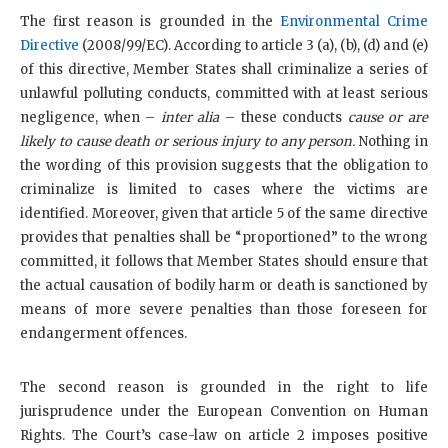
The first reason is grounded in the
Environmental Crime
Directive
(2008/99/EC). According to article 3 (a), (b), (d) and (e)
of this directive, Member States shall criminalize a series of
unlawful polluting conducts, committed with at least serious
negligence, when –
inter alia
– these conducts
cause or are
likely to cause death or serious injury to any person.
Nothing in
the wording of this provision suggests that the obligation to
criminalize is limited to cases where the victims are
identified. Moreover, given that article 5 of the same directive
provides that penalties shall be “proportioned” to the wrong
committed, it follows that Member States should ensure that
the actual causation of bodily harm or death is sanctioned by
means of more severe penalties than those foreseen for
endangerment offences.
The second reason is grounded in the right to life
jurisprudence under the European Convention on Human
Rights. The Court’s case-law on article 2 imposes positive