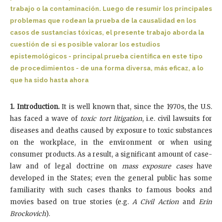
trabajo o la contaminación. Luego de resumir los principales
problemas que rodean la prueba de la causalidad en los
casos de sustancias tóxicas, el presente trabajo aborda la
cuestión de si es posible valorar los estudios
epistemológicos - principal prueba científica en este tipo
de procedimientos - de una forma diversa, más eficaz, a lo
que ha sido hasta ahora
1. Introduction.
It is well known that, since the 1970s, the U.S.
has faced a wave of
toxic tort litigation
, i.e. civil
lawsuits for
diseases and deaths caused by exposure to toxic substances
on the workplace, in the environment or when using
consumer products. As a result, a significant amount of case-
law and of legal doctrine on
mass exposure cases
have
developed in the States; even the general public has some
familiarity with such cases thanks to famous books and
movies based on true stories (e.g.
A Civil Action
and
Erin
Brockovich
).