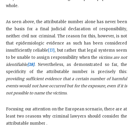
whole.
As seen above, the attributable number alone has never been
the basis for a final judicial declaration of responsibility,
neither civil nor criminal. The reason for this, however, is not
that epidemiologic evidence as such has been considered
insufficiently reliable
[17]
, but rather that legal systems seem
to be unable to assign responsibility when the
victims are not
identifiable
[18]
. Nevertheless, as demonstrated so far, the
specificity of the attributable number is precisely this:
providing sufficient evidence that a certain number of harmful
events would not have occurred but for the exposure, even if it is
not possible to name the victims
.
Focusing our attention on the European scenario, there are at
least two reasons why criminal lawyers should consider the
attributable number .