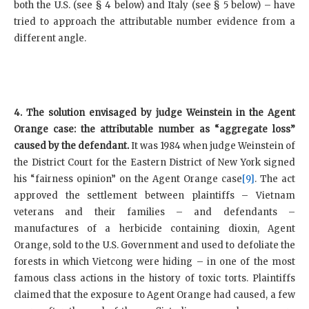
both the U.S. (see § 4 below) and Italy (see § 5 below) – have
tried to approach the attributable number evidence from a
different angle.
4. The solution envisaged by judge Weinstein in the Agent
Orange case: the attributable number as “aggregate loss”
caused by the defendant.
It was 1984 when judge Weinstein of
the District Court for the Eastern District of New York signed
his “fairness opinion” on the Agent Orange case
[9]
. The act
approved the settlement between plaintiffs – Vietnam
veterans and their families – and defendants –
manufactures of a herbicide containing dioxin, Agent
Orange, sold to the U.S. Government and used to defoliate the
forests in which Vietcong were hiding – in one of the most
famous class actions in the history of toxic torts. Plaintiffs
claimed that the exposure to Agent Orange had caused, a few