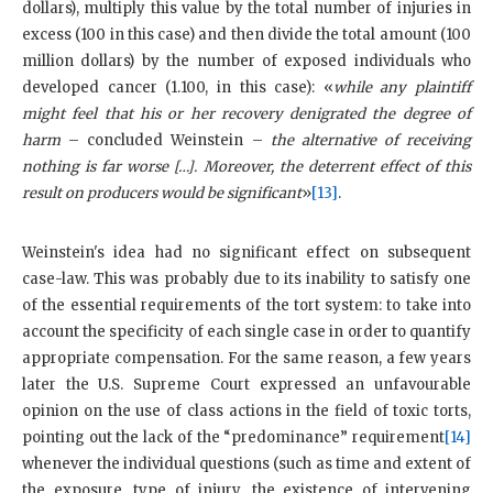
dollars), multiply this value by the total number of injuries in
excess (100 in this case) and then divide the total amount (100
million dollars) by the number of exposed individuals who
developed cancer (1.100, in this case): «
while any plaintiff
might feel that his or her recovery denigrated the degree of
harm
– concluded Weinstein –
the alternative of receiving
nothing is far worse […]. Moreover, the deterrent effect of this
result on producers would be significant
»
[13]
.
Weinstein's idea had no significant effect on subsequent
case-law. This was probably due to its inability to satisfy one
of the essential requirements of the tort system: to take into
account the specificity of each single case in order to quantify
appropriate compensation. For the same reason, a few years
later the U.S. Supreme Court expressed an unfavourable
opinion on the use of class actions in the field of toxic torts,
pointing out the lack of the “predominance” requirement
[14]
whenever the individual questions (such as time and extent of
the exposure, type of injury, the existence of intervening