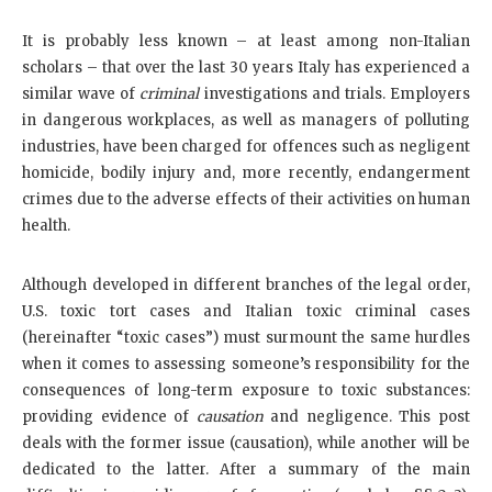
It is probably less known – at least among non-Italian
scholars – that over the last 30 years Italy has experienced a
similar wave of
criminal
investigations and trials. Employers
in dangerous workplaces, as well as managers of polluting
industries, have been charged for offences such as negligent
homicide, bodily injury and, more recently, endangerment
crimes due to the adverse effects of their activities on human
health.
Although developed in different branches of the legal order,
U.S. toxic tort cases and Italian toxic criminal cases
(hereinafter “toxic cases”) must surmount the same hurdles
when it comes to assessing someone’s responsibility for the
consequences of long-term exposure to toxic substances:
providing evidence of
causation
and negligence. This post
deals with the former issue (causation), while another will be
dedicated to the latter. After a summary of the main