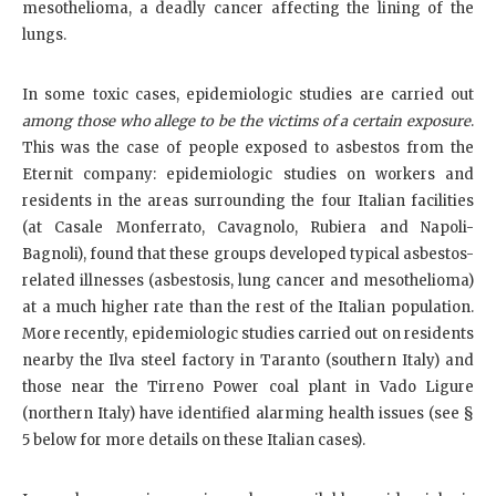
mesothelioma, a deadly cancer affecting the lining of the
lungs.
In some toxic cases, epidemiologic studies are carried out
among those who allege to be the victims of a certain exposure
.
This was the case of people exposed to asbestos from the
Eternit company: epidemiologic studies on workers and
residents in the areas surrounding the four Italian facilities
(at Casale Monferrato, Cavagnolo, Rubiera and Napoli-
Bagnoli), found that these groups developed typical asbestos-
related illnesses (asbestosis, lung cancer and mesothelioma)
at a much higher rate than the rest of the Italian population.
More recently, epidemiologic studies carried out on residents
nearby the Ilva steel factory in Taranto (southern Italy) and
those near the Tirreno Power coal plant in Vado Ligure
(northern Italy) have identified alarming health issues (see §
5 below for more details on these Italian cases).