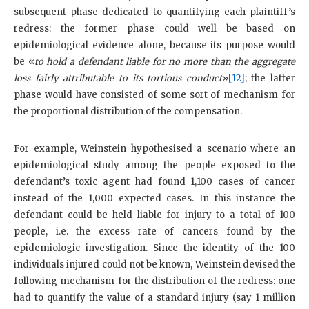
subsequent phase dedicated to quantifying each plaintiff’s
redress: the former phase could well be based on
epidemiological evidence alone, because its purpose would
be «
to hold a defendant liable for no more than the aggregate
loss fairly attributable to its tortious conduct
»
[12]
; the latter
phase would have consisted of some sort of mechanism for
the proportional distribution of the compensation.
For example, Weinstein hypothesised a scenario where an
epidemiological study among the people exposed to the
defendant’s toxic agent had found 1,100 cases of cancer
instead of the 1,000 expected cases. In this instance the
defendant could be held liable for injury to a total of 100
people, i.e. the excess rate of cancers found by the
epidemiologic investigation. Since the identity of the 100
individuals injured could not be known, Weinstein devised the
following mechanism for the distribution of the redress: one
had to quantify the value of a standard injury (say 1 million