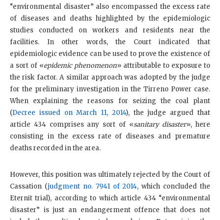
“environmental disaster” also encompassed the excess rate
of diseases and deaths highlighted by the epidemiologic
studies conducted on workers and residents near the
facilities. In other words, the Court indicated that
epidemiologic evidence can be used to prove the existence of
a sort of «
epidemic phenomenon
» attributable to exposure to
the risk factor. A similar approach was adopted by the judge
for the preliminary investigation in the Tirreno Power case.
When explaining the reasons for seizing the coal plant
(
Decree issued on March 11, 2014
), the judge argued that
article 434 comprises any sort of «
sanitary disaster
», here
consisting in the excess rate of diseases and premature
deaths recorded in the area.
However, this position was ultimately rejected by the Court of
Cassation (
judgment no. 7941 of 2014
, which concluded the
Eternit trial), according to which article 434 “environmental
disaster” is just an endangerment offence that does not