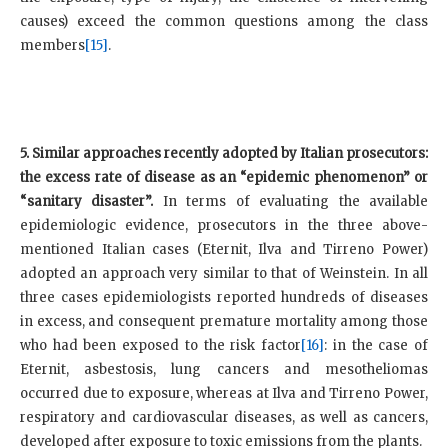
causes) exceed the common questions among the class
members
[15]
.
5. Similar approaches recently adopted by Italian prosecutors:
the excess rate of disease as an “epidemic phenomenon” or
“sanitary disaster”.
In terms of evaluating the available
epidemiologic evidence, prosecutors in the three above-
mentioned Italian cases (Eternit, Ilva and Tirreno Power)
adopted an approach very similar to that of Weinstein. In all
three cases epidemiologists reported hundreds of diseases
in excess, and consequent premature mortality among those
who had been exposed to the risk factor
[16]
: in the case of
Eternit, asbestosis, lung cancers and mesotheliomas
occurred due to exposure, whereas at Ilva and Tirreno Power,
respiratory and cardiovascular diseases, as well as cancers,
developed after exposure to toxic emissions from the plants.