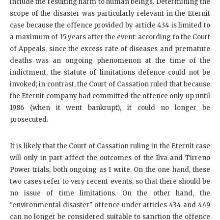
include the resulting harm to human beings. Determining the
scope of the disaster was particularly relevant in the Eternit
case because the offence provided by article 434 is limited to
a maximum of 15 years after the event: according to the Court
of Appeals, since the excess rate of diseases and premature
deaths was an ongoing phenomenon at the time of the
indictment, the statute of limitations defence could not be
invoked; in contrast, the Court of Cassation ruled that because
the Eternit company had committed the offence only up until
1986 (when it went bankrupt), it could no longer be
prosecuted.
It is likely that the Court of Cassation ruling in the Eternit case
will only in part affect the outcomes of the Ilva and Tirreno
Power trials, both ongoing as I write. On the one hand, these
two cases refer to very recent events, so that there should be
no issue of time limitations. On the other hand, the
"environmental disaster" offence under articles 434 and 449
can no longer be considered suitable to sanction the offence