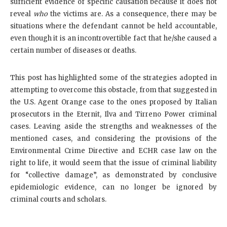
sufficient evidence of specific causation because it does not
reveal
who
the victims are. As a consequence, there may be
situations where the defendant cannot be held accountable,
even though it is an incontrovertible fact that he/she caused a
certain number of diseases or deaths.
This post has highlighted some of the strategies adopted in
attempting to overcome this obstacle, from that suggested in
the U.S. Agent Orange case to the ones proposed by Italian
prosecutors in the Eternit, Ilva and Tirreno Power criminal
cases. Leaving aside the strengths and weaknesses of the
mentioned cases, and considering the provisions of the
Environmental Crime Directive and ECHR case law on the
right to life, it would seem that the issue of criminal liability
for “collective damage”, as demonstrated by conclusive
epidemiologic evidence, can no longer be ignored by
criminal courts and scholars.