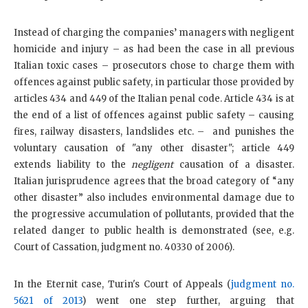
Instead of charging the companies’ managers with negligent
homicide and injury – as had been the case in all previous
Italian toxic cases – prosecutors chose to charge them with
offences against public safety, in particular those provided by
articles 434 and 449 of the Italian penal code. Article 434 is at
the end of a list of offences against public safety – causing
fires, railway disasters, landslides etc. – and punishes the
voluntary causation of "any other disaster"; article 449
extends liability to the
negligent
causation of a disaster.
Italian jurisprudence agrees that the broad category of “any
other disaster” also includes environmental damage due to
the progressive accumulation of pollutants, provided that the
related danger to public health is demonstrated (see, e.g.
Court of Cassation, judgment no. 40330 of 2006).
In the Eternit case, Turin's Court of Appeals (
judgment no.
5621 of 2013
) went one step further, arguing that