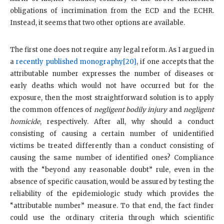
obligations of incrimination from the ECD and the ECHR.
Instead, it seems that two other options are available.
The first one does not require any legal reform. As I argued in
a
recently published monography
[20]
, if one accepts that the
attributable number expresses the number of diseases or
early deaths which would not have occurred but for the
exposure, then the most straightforward solution is to apply
the common offences of
negligent bodily injury
and
negligent
homicide
, respectively. After all, why should a conduct
consisting of causing a certain number of unidentified
victims be treated differently than a conduct consisting of
causing the same number of identified ones? Compliance
with the “beyond any reasonable doubt” rule, even in the
absence of specific causation, would be assured by testing the
reliability of the epidemiologic study which provides the
“attributable number” measure. To that end, the fact finder
could use the ordinary criteria through which scientific