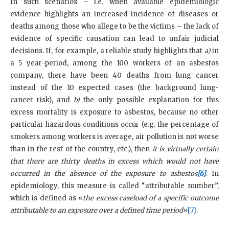
In such scenarios – i.e. when available epidemiologic
evidence highlights an increased incidence of diseases or
deaths among those who allege to be the victims – the lack of
evidence of specific causation can lead to unfair judicial
decisions. If, for example, a reliable study highlights that
a)
in
a 5 year-period, among the 100 workers of an asbestos
company, there have been 40 deaths from lung cancer
instead of the 10 expected cases (the background lung-
cancer risk), and
b)
the only possible explanation for this
excess mortality is exposure to asbestos, because no other
particular hazardous conditions occur (e.g. the percentage of
smokers among workers is average, air pollution is not worse
than in the rest of the country, etc.), then
it is virtually certain
that there are thirty deaths in excess which would not have
occurred in the absence of the exposure to asbestos
[6]
. In
epidemiology, this measure is called “attributable number”,
which is defined as «
the excess caseload of a specific outcome
attributable to an exposure over a defined time period
»
[7]
.