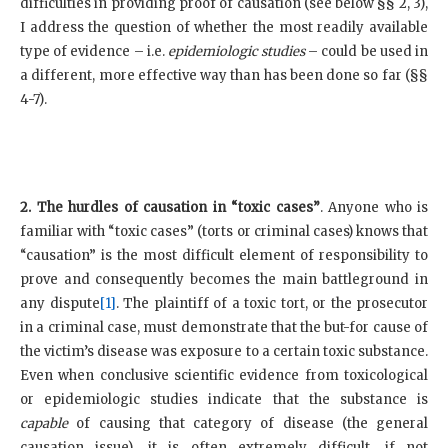
difficulties in providing proof of causation (see below §§ 2, 3),
I address the question of whether the most readily available
type of evidence – i.e.
epidemiologic studies
– could be used in
a different, more effective way than has been done so far (§§
4-7).
2. The hurdles of causation in “toxic cases”
. Anyone who is
familiar with “toxic cases” (torts or criminal cases) knows that
“causation” is the most difficult element of responsibility to
prove and consequently becomes the main battleground in
any dispute
[1]
. The plaintiff of a toxic tort, or the prosecutor
in a criminal case, must demonstrate that the but-for cause of
the victim’s disease was exposure to a certain toxic substance.
Even when conclusive scientific evidence from toxicological
or epidemiologic studies indicate that the substance is
capable
of causing that category of disease (the general
causation issue), it is often extremely difficult, if not