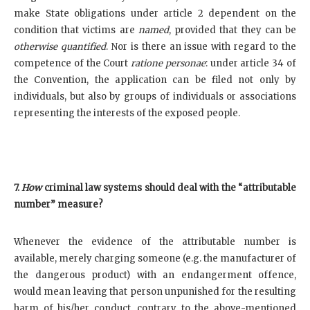
make State obligations under article 2 dependent on the
condition that victims are
named
, provided that they can be
otherwise
quantified
. Nor is there an issue with regard to the
competence of the Court
ratione personae
: under article 34 of
the Convention, the application can be filed not only by
individuals, but also by groups of individuals or associations
representing the interests of the exposed people.
7.
How
criminal law systems should deal with the “attributable
number” measure?
Whenever the evidence of the attributable number is
available, merely charging someone (e.g. the manufacturer of
the dangerous product) with an endangerment offence,
would mean leaving that person unpunished for the resulting
harm of his/her conduct, contrary to the above-mentioned