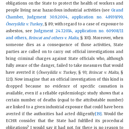
obligations on the State to protect the health of workers and
people living near hazardous industrial activities (see
Grand
Chamber, Judgment 30.9.2004, application no. 48939/99,
Öneryildiz v. Turkey
, § 89; with regard to a case of exposure to
asbestos, see
Judgment 24.7.2014, application
no. 60908/11
and others,
Brincat and others v. Malta
, § 101). Moreover, when
someone dies as a consequence of those activities, State
parties are called on to carry out official investigations and
bring criminal charges against State officials who, although
fully aware of the danger, failed to take measures that would
have averted it (
Öneryildiz v. Turkey
, § 93;
Brincat v. Malta
, §
121). Now imagine that an official investigation of this kind is
dropped because no evidence of specific causation is
available, even if a reliable epidemiologic study shows that a
certain number of deaths (equal to the attributable number)
are linked to a given industrial exposure that could have been
averted if the authorities had acted diligently
[19]
. Would the
ECHR consider that the State had fulfilled its procedural
obligations? I would say it had not, for there is no reason to