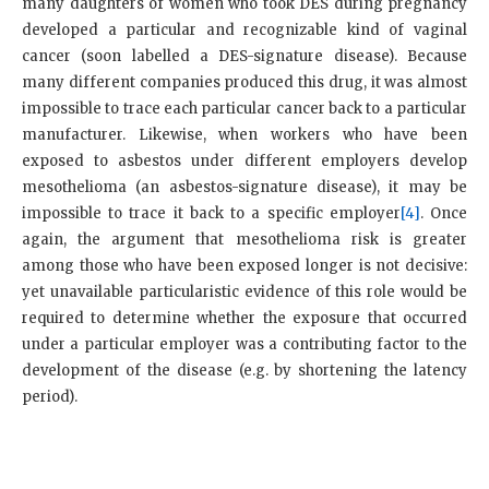
many daughters of women who took DES during pregnancy
developed a particular and recognizable kind of vaginal
cancer (soon labelled a DES-signature disease). Because
many different companies produced this drug, it was almost
impossible to trace each particular cancer back to a particular
manufacturer. Likewise, when workers who have been
exposed to asbestos under different employers develop
mesothelioma (an asbestos-signature disease), it may be
impossible to trace it back to a specific employer
[4]
. Once
again, the argument that mesothelioma risk is greater
among those who have been exposed longer is not decisive:
yet unavailable particularistic evidence of this role would be
required to determine whether the exposure that occurred
under a particular employer was a contributing factor to the
development of the disease (e.g. by shortening the latency
period).