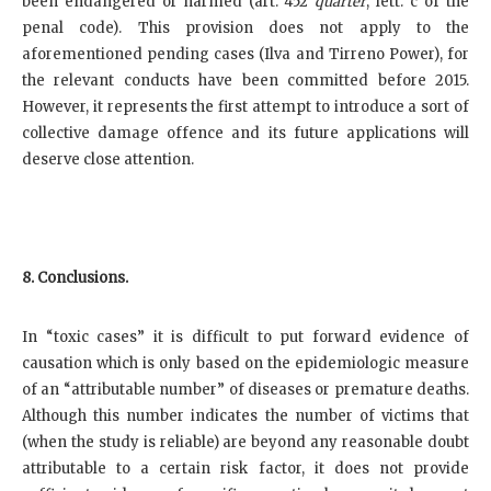
been endangered or harmed (art. 452
quarter
, lett. c of the
penal code). This provision does not apply to the
aforementioned pending cases (Ilva and Tirreno Power), for
the relevant conducts have been committed before 2015.
However, it represents the first attempt to introduce a sort of
collective damage offence and its future applications will
deserve close attention.
8. Conclusions.
In “toxic cases” it is difficult to put forward evidence of
causation which is only based on the epidemiologic measure
of an “attributable number” of diseases or premature deaths.
Although this number indicates the number of victims that
(when the study is reliable) are beyond any reasonable doubt
attributable to a certain risk factor, it does not provide