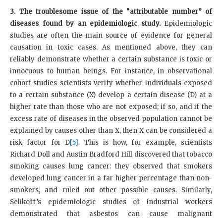
3. The troublesome issue of the “attributable number” of
diseases found by an epidemiologic study.
Epidemiologic
studies are often the main source of evidence for general
causation in toxic cases. As mentioned above, they can
reliably demonstrate whether a certain substance is toxic or
innocuous to human beings. For instance, in observational
cohort studies scientists verify whether individuals exposed
to a certain substance (X) develop a certain disease (D) at a
higher rate than those who are not exposed; if so, and if the
excess rate of diseases in the observed population cannot be
explained by causes other than X, then X can be considered a
risk factor for D
[5]
. This is how, for example, scientists
Richard Doll and Austin Bradford Hill discovered that tobacco
smoking causes lung cancer: they observed that smokers
developed lung cancer in a far higher percentage than non-
smokers, and ruled out other possible causes. Similarly,
Selikoff’s epidemiologic studies of industrial workers
demonstrated that asbestos can cause malignant