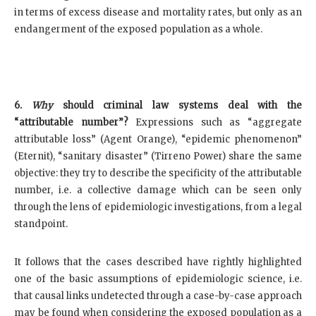
in terms of excess disease and mortality rates, but only as an
endangerment of the exposed population as a whole.
6.
Why
should criminal law systems deal with the
“attributable number”?
Expressions such as “aggregate
attributable loss” (Agent Orange), “epidemic phenomenon”
(Eternit), “sanitary disaster” (Tirreno Power) share the same
objective: they try to describe the specificity of the attributable
number, i.e. a collective damage which can be seen only
through the lens of epidemiologic investigations, from a legal
standpoint.
It follows that the cases described have rightly highlighted
one of the basic assumptions of epidemiologic science, i.e.
that causal links undetected through a case-by-case approach
may be found when considering the exposed population as a