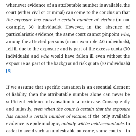
Whenever evidence of an attributable number is available, the
court (either civil or criminal) can come to the conclusion that
the exposure has caused a certain number of victims
(in our
example, 30 individuals). However, in the absence of
particularistic evidence, the same court cannot pinpoint
who
,
among the affected persons (in our example, 40 individuals),
fell ill due to the exposure and is part of the excess quota (30
individuals) and
who
would have fallen ill even without the
exposure as part of the background risk quota (10 individuals)
[8]
.
If we assume that specific causation is an essential element
of liability, then the attributable number alone can never be
sufficient evidence of causation in a toxic case. Consequently
and unjustly,
even when the court is certain that the exposure
has caused a certain number of victims
, if the only available
evidence is epidemiologic,
nobody will be held accountable
. In
order to avoid such an undesirable outcome, some courts – in