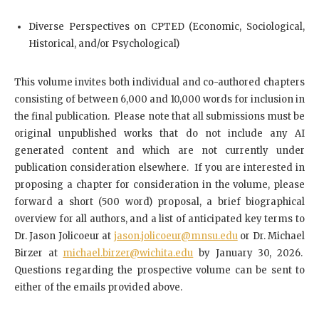
Diverse Perspectives on CPTED (Economic, Sociological,
Historical, and/or Psychological)
This volume invites both individual and co-authored chapters
consisting of between 6,000 and 10,000 words for inclusion in
the final publication. Please note that all submissions must be
original unpublished works that do not include any AI
generated content and which are not currently under
publication consideration elsewhere. If you are interested in
proposing a chapter for consideration in the volume, please
forward a short (500 word) proposal, a brief biographical
overview for all authors, and a list of anticipated key terms to
Dr. Jason Jolicoeur at
jason.jolicoeur@mnsu.edu
or Dr. Michael
Birzer at
michael.birzer@wichita.edu
by January 30, 2026.
Questions regarding the prospective volume can be sent to
either of the emails provided above.