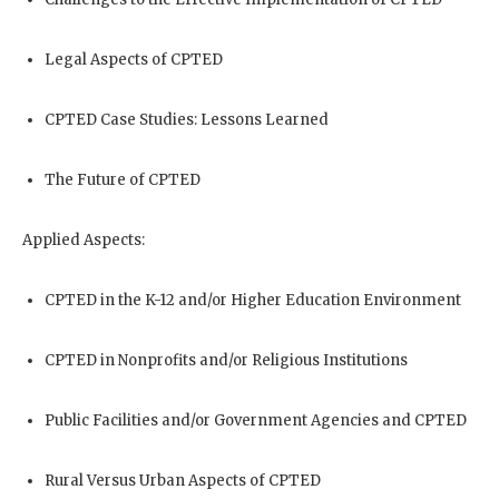
Legal Aspects of CPTED
CPTED Case Studies: Lessons Learned
The Future of CPTED
Applied Aspects:
CPTED in the K-12 and/or Higher Education Environment
CPTED in Nonprofits and/or Religious Institutions
Public Facilities and/or Government Agencies and CPTED
Rural Versus Urban Aspects of CPTED