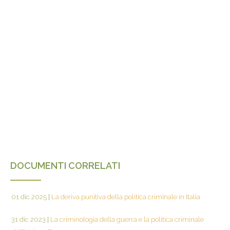
DOCUMENTI CORRELATI
01 dic 2025
|
La deriva punitiva della politica criminale in Italia
31 dic 2023
|
La criminologia della guerra e la politica criminale