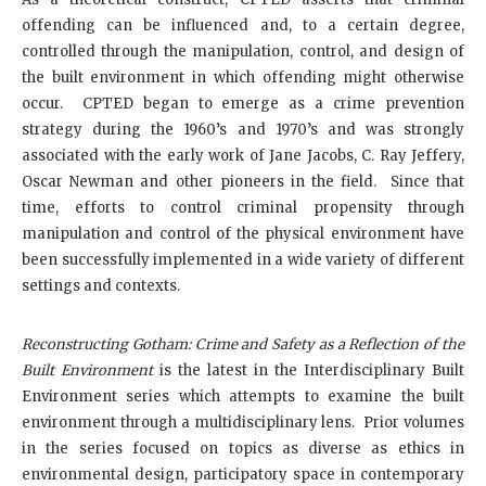
offending can be influenced and, to a certain degree,
controlled through the manipulation, control, and design of
the built environment in which offending might otherwise
occur. CPTED began to emerge as a crime prevention
strategy during the 1960’s and 1970’s and was strongly
associated with the early work of Jane Jacobs, C. Ray Jeffery,
Oscar Newman and other pioneers in the field. Since that
time, efforts to control criminal propensity through
manipulation and control of the physical environment have
been successfully implemented in a wide variety of different
settings and contexts.
Reconstructing Gotham: Crime and Safety as a Reflection of the
Built Environment
is the latest in the Interdisciplinary Built
Environment series which attempts to examine the built
environment through a multidisciplinary lens. Prior volumes
in the series focused on topics as diverse as ethics in
environmental design, participatory space in contemporary