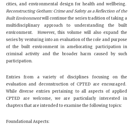
cities, and environmental design for health and wellbeing.
Reconstructing Gotham: Crime and Safety as a Reflection of the
Built Environment
will continue the series tradition of taking a
multidisciplinary approach to understanding the built
environment. However, this volume will also expand the
series by venturing into an evaluation of the role and purpose
of the built environment in ameliorating participation in
criminal activity and the broader harm caused by such
participation.
Entries from a variety of disciplines focusing on the
evaluation and deconstruction of CPTED are encouraged.
While diverse entries pertaining to all aspects of applied
CPTED are welcome, we are particularly interested in
chapters that are intended to examine the following topics:
Foundational Aspects: