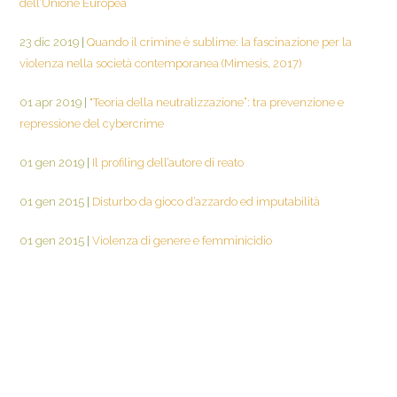
dell’Unione Europea
23 dic 2019
|
Quando il crimine è sublime: la fascinazione per la
violenza nella società contemporanea (Mimesis, 2017)
01 apr 2019
|
"Teoria della neutralizzazione”: tra prevenzione e
repressione del cybercrime
01 gen 2019
|
Il profiling dell’autore di reato
01 gen 2015
|
Disturbo da gioco d’azzardo ed imputabilità
01 gen 2015
|
Violenza di genere e femminicidio