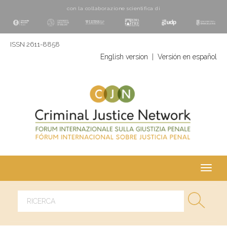
con la collaborazione scientifica di
ISSN 2611-8858
English version
|
Versión en español
Toggl
navig