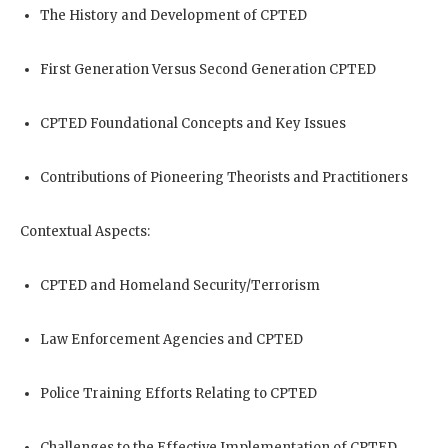
The History and Development of CPTED
First Generation Versus Second Generation CPTED
CPTED Foundational Concepts and Key Issues
Contributions of Pioneering Theorists and Practitioners
Contextual Aspects:
CPTED and Homeland Security/Terrorism
Law Enforcement Agencies and CPTED
Police Training Efforts Relating to CPTED
Challenges to the Effective Implementation of CPTED