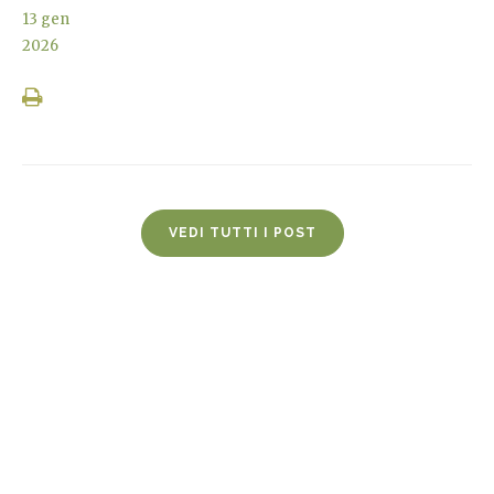
13
gen
2026
VEDI TUTTI I POST