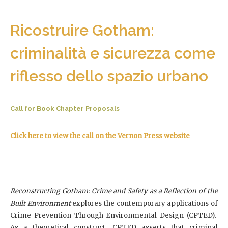
Ricostruire Gotham:
criminalità e sicurezza come
riflesso dello spazio urbano
Call for Book Chapter Proposals
Click here to view the call on the Vernon Press website
Reconstructing Gotham: Crime and Safety as a Reflection of the
Built Environment
explores the contemporary applications of
Crime Prevention Through Environmental Design (CPTED).
As a theoretical construct, CPTED asserts that criminal