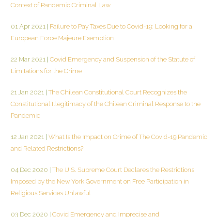
Context of Pandemic Criminal Law
01 Apr 2021
|
Failure to Pay Taxes Due to Covid-19: Looking for a
European Force Majeure Exemption
22 Mar 2021
|
Covid Emergency and Suspension of the Statute of
Limitations for the Crime
21 Jan 2021
|
The Chilean Constitutional Court Recognizes the
Constitutional Illegitimacy of the Chilean Criminal Response to the
Pandemic
12 Jan 2021
|
What Is the Impact on Crime of The Covid-19 Pandemic
and Related Restrictions?
04 Dec 2020
|
The U.S. Supreme Court Declares the Restrictions
Imposed by the New York Government on Free Participation in
Religious Services Unlawful
03 Dec 2020
|
Covid Emergency and Imprecise and