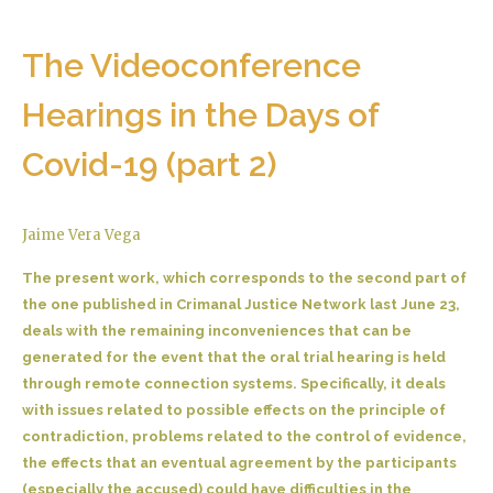
The Videoconference
Hearings in the Days of
Covid-19 (part 2)
Jaime Vera Vega
The present work, which corresponds to the second part of
the one published in Crimanal Justice Network last June 23,
deals with the remaining inconveniences that can be
generated for the event that the oral trial hearing is held
through remote connection systems. Specifically, it deals
with issues related to possible effects on the principle of
contradiction, problems related to the control of evidence,
the effects that an eventual agreement by the participants
(especially the accused) could have difficulties in the