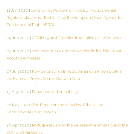
11 Jun 2020
|
Coronavirus Pandemic in the EU - Fundamental
Rights Implications - Bulletin 2 by the European Union Agency for
Fundamental Rights (FRA)
09 Jun 2020
|
COVID-19 and Objective Imputation of its Contagion
05 Jun 2020
|
Oral Hearings During the Pandemic in Chile. What
About Due Process?
03 Jun 2020
|
How Coronavirus Infected American Prison System:
the Marshall Project Comes Out with Data
13 May 2020
|
Pandemic and culpability
01 May 2020
|
The Report on the Activities of the Italian
Constitutional Court in 2019
20 Apr 2020
|
Portuguese Law on the Release of Prisoners due to the
COVID-19 Pandemic