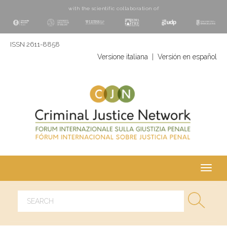
with the scientific collaboration of
ISSN 2611-8858
Versione italiana
|
Versión en español
Toggl
navig