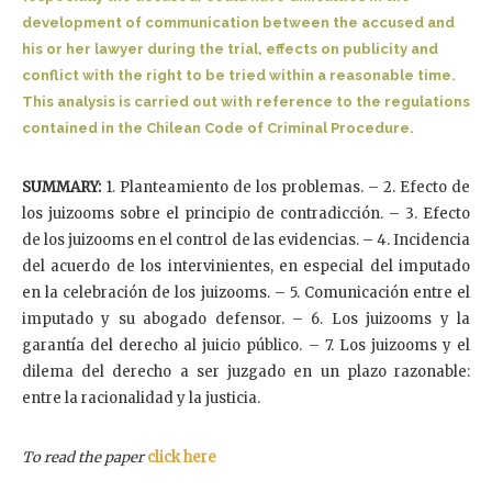
development of communication between the accused and
his or her lawyer during the trial, effects on publicity and
conflict with the right to be tried within a reasonable time.
This analysis is carried out with reference to the regulations
contained in the Chilean Code of Criminal Procedure.
SUMMARY:
1. Planteamiento de los problemas. – 2. Efecto de
los juizooms sobre el principio de contradicción. – 3. Efecto
de los juizooms en el control de las evidencias. – 4. Incidencia
del acuerdo de los intervinientes, en especial del imputado
en la celebración de los juizooms. – 5. Comunicación entre el
imputado y su abogado defensor. – 6. Los juizooms y la
garantía del derecho al juicio público. – 7. Los juizooms y el
dilema del derecho a ser juzgado en un plazo razonable:
entre la racionalidad y la justicia.
To read the paper
click here