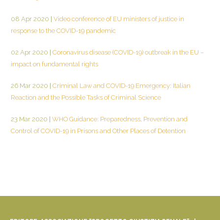
08 Apr 2020
|
Video conference of EU ministers of justice in
response to the COVID-19 pandemic
02 Apr 2020
|
Coronavirus disease (COVID-19) outbreak in the EU –
impact on fundamental rights
26 Mar 2020
|
Criminal Law and COVID-19 Emergency: Italian
Reaction and the Possible Tasks of Criminal Science
23 Mar 2020
|
WHO Guidance: Preparedness, Prevention and
Control of COVID-19 in Prisons and Other Places of Detention