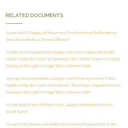
RELATED DOCUMENTS
24 Jan 2022
|
Forgery of Movement Permits during the Pandemic:
Does It Constitute a Criminal Offence?
01 Dec 2021
|
Hypothetical Danger and Crime Against the Public
Health Under the Covid-19 Pandemic: the Chilean Supreme Court’s
Rulings in the Light of Ángel Torío's Seminal Work
09 Aug 2021
|
Hypothetical Danger and Crime Against the Public
Health Under the Covid-19 Pandemic: The Chilean Supreme Court’s
Rulings in the Light of Ángel Torío's Seminal Work
01 Apr 2021
|
Extra Ordinem Facts. Judicial Interpretation in the
Covid-19 Era
01 Apr 2021
|
Needs and Models for Limiting Responsibility in the