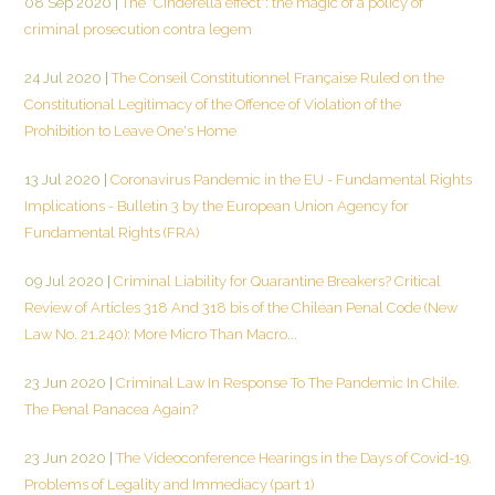
08 Sep 2020
|
The "Cinderella effect": the magic of a policy of
criminal prosecution contra legem
24 Jul 2020
|
The Conseil Constitutionnel Française Ruled on the
Constitutional Legitimacy of the Offence of Violation of the
Prohibition to Leave One's Home
13 Jul 2020
|
Coronavirus Pandemic in the EU - Fundamental Rights
Implications - Bulletin 3 by the European Union Agency for
Fundamental Rights (FRA)
09 Jul 2020
|
Criminal Liability for Quarantine Breakers? Critical
Review of Articles 318 And 318 bis of the Chilean Penal Code (New
Law No. 21.240): More Micro Than Macro...
23 Jun 2020
|
Criminal Law In Response To The Pandemic In Chile.
The Penal Panacea Again?
23 Jun 2020
|
The Videoconference Hearings in the Days of Covid-19.
Problems of Legality and Immediacy (part 1)