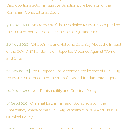
Disproportionate Administrative Sanctions: the Decision of the
Romanian Constitutional Court
30 Nov 2020
|
An Overview of the Restrictive Measures Adopted by
the EU Member States to Face the Covid-19 Pandemic
26 Nov 2020
|
What Crime and Helpline Data Say About the Impact
of the COVID-19 Pandemic on Reported Violence Against Women
and Girls
24 Nov 2020
|
The European Parliament on the impact of COVID-19
measures on democracy, the rule of law and fundamental rights
09 Nov 2020
|
Non-Punishability and Criminal Policy
14 Sep 2020
|
Criminal Law in Times of Social Isolation: the
Emergency Phase of the COVID-19 Pandemic In Italy And Brazil's
Criminal Policy