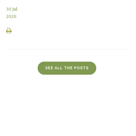
30
Jul
2020
SEE ALL THE POSTS