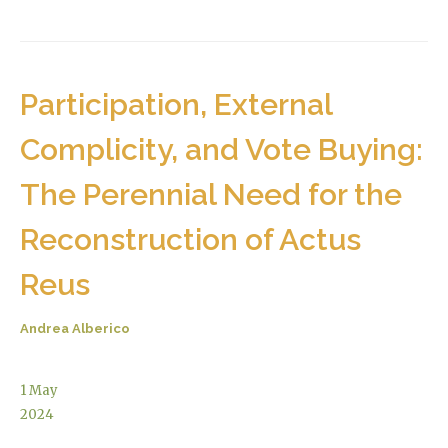
Participation, External
Complicity, and Vote Buying:
The Perennial Need for the
Reconstruction of Actus
Reus
Andrea Alberico
1
May
2024