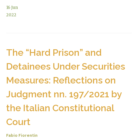
16
Jun
2022
The “Hard Prison” and
Detainees Under Securities
Measures: Reflections on
Judgment nn. 197/2021 by
the Italian Constitutional
Court
Fabio Fiorentin