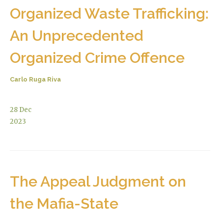
Organized Waste Trafficking:
An Unprecedented
Organized Crime Offence
Carlo Ruga Riva
28
Dec
2023
The Appeal Judgment on
the Mafia-State