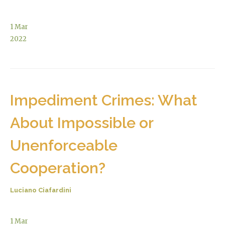
1
Mar
2022
Impediment Crimes: What
About Impossible or
Unenforceable
Cooperation?
Luciano Ciafardini
1
Mar