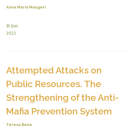
Anna Maria Maugeri
16
Jun
2022
Attempted Attacks on
Public Resources. The
Strengthening of the Anti-
Mafia Prevention System
Teresa Bene