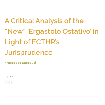
A Critical Analysis of the
“New” ‘Ergastolo Ostativo’ in
Light of ECTHR’s
Jurisprudence
Francesco Saccoliti
31
Jan
2024