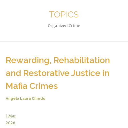
TOPICS
Organized Crime
Rewarding, Rehabilitation
and Restorative Justice in
Mafia Crimes
Angela Laura Chiodo
1
Mar
2026