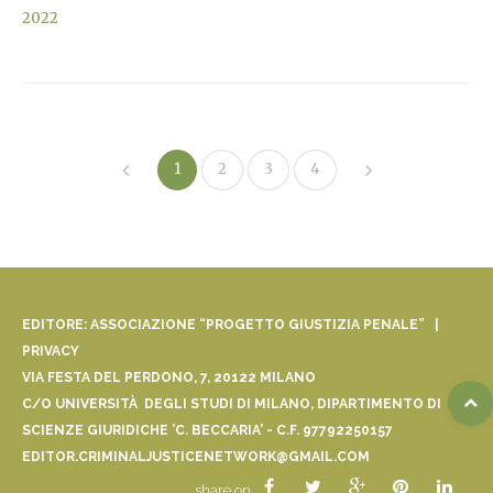
2022
1
2
3
4
EDITORE: ASSOCIAZIONE “PROGETTO GIUSTIZIA PENALE” |
PRIVACY
VIA FESTA DEL PERDONO, 7, 20122 MILANO
C/O UNIVERSITÀ DEGLI STUDI DI MILANO, DIPARTIMENTO DI
SCIENZE GIURIDICHE 'C. BECCARIA' - C.F. 97792250157
EDITOR.CRIMINALJUSTICENETWORK@GMAIL.COM
share on