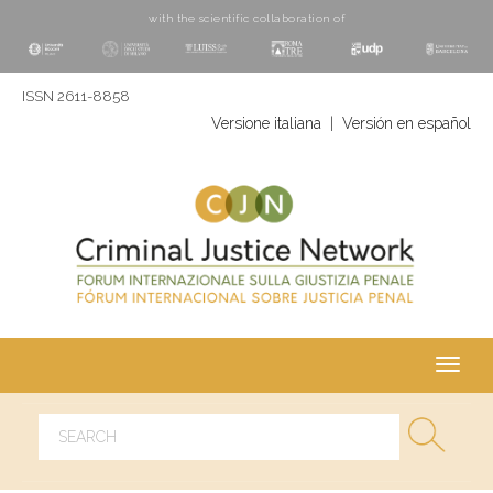
with the scientific collaboration of
ISSN 2611-8858
Versione italiana
|
Versión en español
Toggl
navig