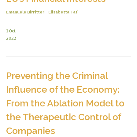
Emanuele Birritteri
|
Elisabetta Tatì
1
Oct
2022
Preventing the Criminal
Influence of the Economy:
From the Ablation Model to
the Therapeutic Control of
Companies