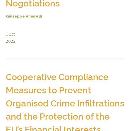
Negotiations
Giuseppe Amarelli
1
Oct
2022
Cooperative Compliance
Measures to Prevent
Organised Crime Infiltrations
and the Protection of the
EU’s Financial Interests